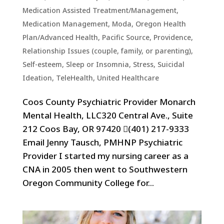
Medication Assisted Treatment/Management
,
Medication Management
,
Moda
,
Oregon Health
Plan/Advanced Health
,
Pacific Source
,
Providence
,
Relationship Issues (couple, family, or parenting)
,
Self-esteem
,
Sleep or Insomnia
,
Stress
,
Suicidal
Ideation
,
TeleHealth
,
United Healthcare
Coos County Psychiatric Provider Monarch
Mental Health, LLC320 Central Ave., Suite
212 Coos Bay, OR 97420 (401) 217-9333
Email Jenny Tausch, PMHNP Psychiatric
Provider I started my nursing career as a
CNA in 2005 then went to Southwestern
Oregon Community College for...