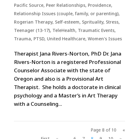
Pacific Source
,
Peer Relationships
,
Providence
,
Relationship Issues (couple, family, or parenting)
,
Rogerian Therapy
,
Self-esteem
,
Sprituality
,
Stress
,
Teenager (13-17)
,
TeleHealth
,
Traumatic Events,
Trauma, PTSD
,
United Healthcare
,
Women's Issues
Therapist Jana Rivers-Norton, PhD Dr. Jana
Rivers-Norton is a registered Professional
Counselor Associate with the state of
Oregon and also is a Provisional Art
Therapist. She holds a doctorate in clinical
psychology and a Master’s in Art Therapy
with a Counseling...
Page 8 of 10
«
First
«
...
6
7
8
9
10
»