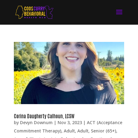
Corina Daugherty Calhoun, LCSW
by
Devyn Downum
|
Nov 3, 2023
|
ACT (Acceptance
Commitment Therapy)
,
Adult
,
Adult, Senior (65+)
,