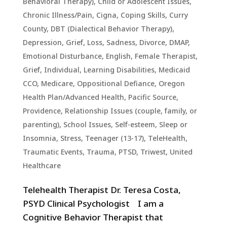
Behavioral Therapy)
,
Child or Adolescent Issues
,
Chronic Illness/Pain
,
Cigna
,
Coping Skills
,
Curry
County
,
DBT (Dialectical Behavior Therapy)
,
Depression, Grief, Loss, Sadness
,
Divorce
,
DMAP
,
Emotional Disturbance
,
English
,
Female Therapist
,
Grief
,
Individual
,
Learning Disabilities
,
Medicaid
CCO
,
Medicare
,
Oppositional Defiance
,
Oregon
Health Plan/Advanced Health
,
Pacific Source
,
Providence
,
Relationship Issues (couple, family, or
parenting)
,
School Issues
,
Self-esteem
,
Sleep or
Insomnia
,
Stress
,
Teenager (13-17)
,
TeleHealth
,
Traumatic Events, Trauma, PTSD
,
Triwest
,
United
Healthcare
Telehealth Therapist Dr. Teresa Costa,
PSYD Clinical Psychologist I am a
Cognitive Behavior Therapist that