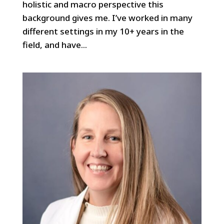
holistic and macro perspective this
background gives me. I’ve worked in many
different settings in my 10+ years in the
field, and have...