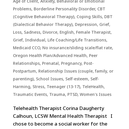
Age of Client
,
Anxiety
,
Behavioral or Emotional
Problems
,
Borderline Personality Disorder
,
CBT
(Cognitive Behavioral Therapy)
,
Coping Skills
,
DBT
(Dialectical Behavior Therapy)
,
Depression, Grief,
Loss, Sadness
,
Divorce
,
English
,
Female Therapist
,
Grief
,
Individual
,
Life Coaching/Life Transitions
,
Medicaid CCO
,
No insurance/sliding scale/flat rate
,
Oregon Health Plan/Advanced Health
,
Peer
Relationships
,
Prenatal, Pregnancy, Post-
Postpartum
,
Relationship Issues (couple, family, or
parenting)
,
School Issues
,
Self-esteem
,
Self-
Harming
,
Stress
,
Teenager (13-17)
,
TeleHealth
,
Traumatic Events, Trauma, PTSD
,
Women's Issues
Telehealth Therapist Corina Daugherty
Calhoun, LCSW Mental Health Therapist I
chose to become a social worker for the