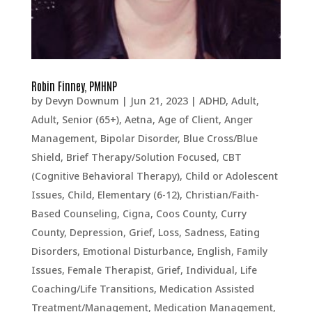
Robin Finney, PMHNP
by
Devyn Downum
|
Jun 21, 2023
|
ADHD
,
Adult
,
Adult, Senior (65+)
,
Aetna
,
Age of Client
,
Anger
Management
,
Bipolar Disorder
,
Blue Cross/Blue
Shield
,
Brief Therapy/Solution Focused
,
CBT
(Cognitive Behavioral Therapy)
,
Child or Adolescent
Issues
,
Child, Elementary (6-12)
,
Christian/Faith-
Based Counseling
,
Cigna
,
Coos County
,
Curry
County
,
Depression, Grief, Loss, Sadness
,
Eating
Disorders
,
Emotional Disturbance
,
English
,
Family
Issues
,
Female Therapist
,
Grief
,
Individual
,
Life
Coaching/Life Transitions
,
Medication Assisted
Treatment/Management
,
Medication Management
,