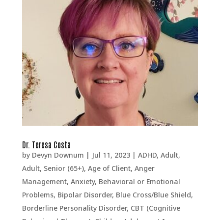
Dr. Teresa Costa
by
Devyn Downum
|
Jul 11, 2023
|
ADHD
,
Adult
,
Adult, Senior (65+)
,
Age of Client
,
Anger
Management
,
Anxiety
,
Behavioral or Emotional
Problems
,
Bipolar Disorder
,
Blue Cross/Blue Shield
,
Borderline Personality Disorder
,
CBT (Cognitive