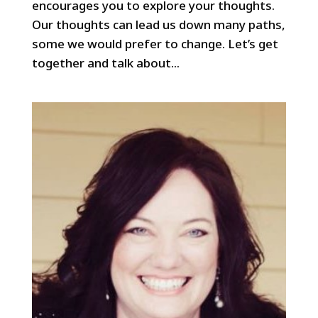
encourages you to explore your thoughts.
Our thoughts can lead us down many paths,
some we would prefer to change. Let’s get
together and talk about...