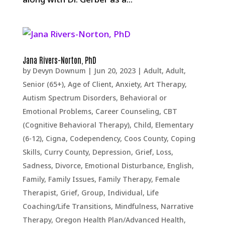
Jana Rivers-Norton, PhD
by
Devyn Downum
|
Jun 20, 2023
|
Adult
,
Adult,
Senior (65+)
,
Age of Client
,
Anxiety
,
Art Therapy
,
Autism Spectrum Disorders
,
Behavioral or
Emotional Problems
,
Career Counseling
,
CBT
(Cognitive Behavioral Therapy)
,
Child, Elementary
(6-12)
,
Cigna
,
Codependency
,
Coos County
,
Coping
Skills
,
Curry County
,
Depression, Grief, Loss,
Sadness
,
Divorce
,
Emotional Disturbance
,
English
,
Family
,
Family Issues
,
Family Therapy
,
Female
Therapist
,
Grief
,
Group
,
Individual
,
Life
Coaching/Life Transitions
,
Mindfulness
,
Narrative
Therapy
,
Oregon Health Plan/Advanced Health
,