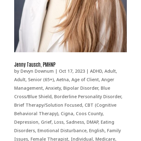
Jenny Tausch, PMHNP
by
Devyn Downum
|
Oct 17, 2023
|
ADHD
,
Adult
,
Adult, Senior (65+)
,
Aetna
,
Age of Client
,
Anger
Management
,
Anxiety
,
Bipolar Disorder
,
Blue
Cross/Blue Shield
,
Borderline Personality Disorder
,
Brief Therapy/Solution Focused
,
CBT (Cognitive
Behavioral Therapy)
,
Cigna
,
Coos County
,
Depression, Grief, Loss, Sadness
,
DMAP
,
Eating
Disorders
,
Emotional Disturbance
,
English
,
Family
Issues
,
Female Therapist
,
Individual
,
Medicare
,