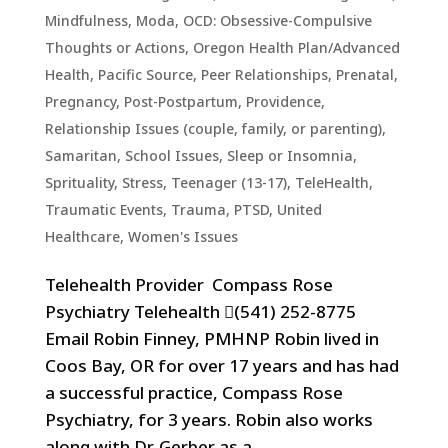
Mindfulness
,
Moda
,
OCD: Obsessive-Compulsive
Thoughts or Actions
,
Oregon Health Plan/Advanced
Health
,
Pacific Source
,
Peer Relationships
,
Prenatal,
Pregnancy, Post-Postpartum
,
Providence
,
Relationship Issues (couple, family, or parenting)
,
Samaritan
,
School Issues
,
Sleep or Insomnia
,
Sprituality
,
Stress
,
Teenager (13-17)
,
TeleHealth
,
Traumatic Events, Trauma, PTSD
,
United
Healthcare
,
Women's Issues
Telehealth Provider Compass Rose
Psychiatry Telehealth (541) 252-8775
Email Robin Finney, PMHNP Robin lived in
Coos Bay, OR for over 17 years and has had
a successful practice, Compass Rose
Psychiatry, for 3 years. Robin also works
along with Dr. Gerber as a...