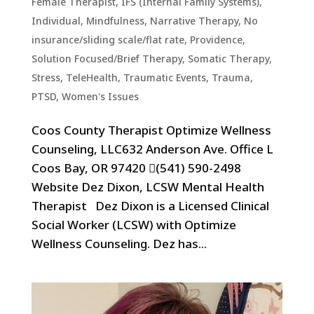
Female Therapist
,
IFS (Internal Family Systems)
,
Individual
,
Mindfulness
,
Narrative Therapy
,
No
insurance/sliding scale/flat rate
,
Providence
,
Solution Focused/Brief Therapy
,
Somatic Therapy
,
Stress
,
TeleHealth
,
Traumatic Events, Trauma,
PTSD
,
Women's Issues
Coos County Therapist Optimize Wellness
Counseling, LLC632 Anderson Ave. Office L
Coos Bay, OR 97420 (541) 590-2498
Website Dez Dixon, LCSW Mental Health
Therapist Dez Dixon is a Licensed Clinical
Social Worker (LCSW) with Optimize
Wellness Counseling. Dez has...