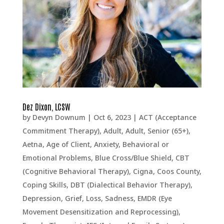
Dez Dixon, LCSW
by
Devyn Downum
|
Oct 6, 2023
|
ACT (Acceptance
Commitment Therapy)
,
Adult
,
Adult, Senior (65+)
,
Aetna
,
Age of Client
,
Anxiety
,
Behavioral or
Emotional Problems
,
Blue Cross/Blue Shield
,
CBT
(Cognitive Behavioral Therapy)
,
Cigna
,
Coos County
,
Coping Skills
,
DBT (Dialectical Behavior Therapy)
,
Depression, Grief, Loss, Sadness
,
EMDR (Eye
Movement Desensitization and Reprocessing)
,