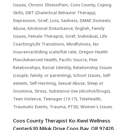
Issues
,
Chronic Illness/Pain
,
Coos County
,
Coping
Skills
,
DBT (Dialectical Behavior Therapy)
,
Depression, Grief, Loss, Sadness
,
DMAP
,
Domestic
Abuse
,
Emotional Disturbance
,
English
,
Family
Issues
,
Female Therapist
,
Grief
,
Individual
,
Life
Coaching/Life Transitions
,
Mindfulness
,
No
insurance/sliding scale/flat rate
,
Oregon Health
Plan/Advanced Health
,
Pacific Source
,
Peer
Relationships
,
Racial Identity
,
Relationship Issues
(couple, family, or parenting)
,
School Issues
,
Self-
esteem
,
Self-Harming
,
Sexual Abuse
,
Sleep or
Insomnia
,
Stress
,
Substance Use (Alcohol/Drugs)
,
Teen Violence
,
Teenager (13-17)
,
TeleHealth
,
Traumatic Events, Trauma, PTSD
,
Women's Issues
Coos County Therapist Ko-Kwel Wellness
Center630 Miluk Drive Coos Bay, OR 97420