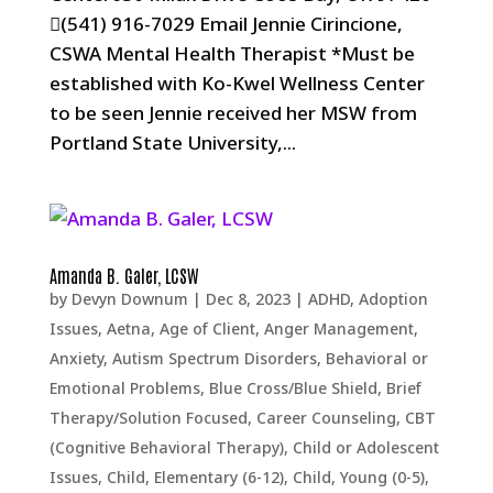
(541) 916-7029 Email Jennie Cirincione,
CSWA Mental Health Therapist *Must be
established with Ko-Kwel Wellness Center
to be seen Jennie received her MSW from
Portland State University,...
Amanda B. Galer, LCSW
by
Devyn Downum
|
Dec 8, 2023
|
ADHD
,
Adoption
Issues
,
Aetna
,
Age of Client
,
Anger Management
,
Anxiety
,
Autism Spectrum Disorders
,
Behavioral or
Emotional Problems
,
Blue Cross/Blue Shield
,
Brief
Therapy/Solution Focused
,
Career Counseling
,
CBT
(Cognitive Behavioral Therapy)
,
Child or Adolescent
Issues
,
Child, Elementary (6-12)
,
Child, Young (0-5)
,