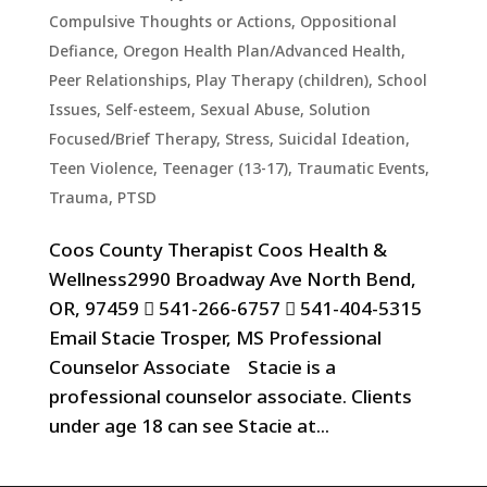
Compulsive Thoughts or Actions
,
Oppositional
Defiance
,
Oregon Health Plan/Advanced Health
,
Peer Relationships
,
Play Therapy (children)
,
School
Issues
,
Self-esteem
,
Sexual Abuse
,
Solution
Focused/Brief Therapy
,
Stress
,
Suicidal Ideation
,
Teen Violence
,
Teenager (13-17)
,
Traumatic Events,
Trauma, PTSD
Coos County Therapist Coos Health &
Wellness2990 Broadway Ave North Bend,
OR, 97459  541-266-6757  541-404-5315
Email Stacie Trosper, MS Professional
Counselor Associate Stacie is a
professional counselor associate. Clients
under age 18 can see Stacie at...