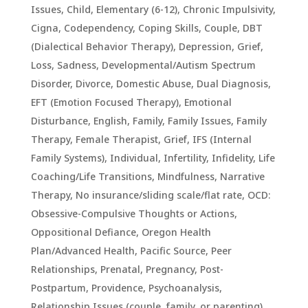
Issues
,
Child, Elementary (6-12)
,
Chronic Impulsivity
,
Cigna
,
Codependency
,
Coping Skills
,
Couple
,
DBT
(Dialectical Behavior Therapy)
,
Depression, Grief,
Loss, Sadness
,
Developmental/Autism Spectrum
Disorder
,
Divorce
,
Domestic Abuse
,
Dual Diagnosis
,
EFT (Emotion Focused Therapy)
,
Emotional
Disturbance
,
English
,
Family
,
Family Issues
,
Family
Therapy
,
Female Therapist
,
Grief
,
IFS (Internal
Family Systems)
,
Individual
,
Infertility
,
Infidelity
,
Life
Coaching/Life Transitions
,
Mindfulness
,
Narrative
Therapy
,
No insurance/sliding scale/flat rate
,
OCD:
Obsessive-Compulsive Thoughts or Actions
,
Oppositional Defiance
,
Oregon Health
Plan/Advanced Health
,
Pacific Source
,
Peer
Relationships
,
Prenatal, Pregnancy, Post-
Postpartum
,
Providence
,
Psychoanalysis
,
Relationship Issues (couple, family, or parenting)
,