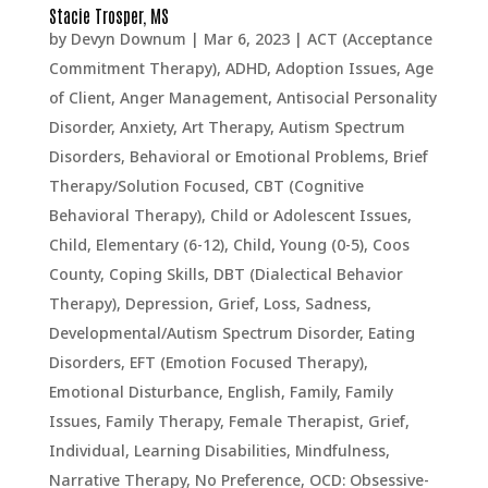
Stacie Trosper, MS
by
Devyn Downum
|
Mar 6, 2023
|
ACT (Acceptance
Commitment Therapy)
,
ADHD
,
Adoption Issues
,
Age
of Client
,
Anger Management
,
Antisocial Personality
Disorder
,
Anxiety
,
Art Therapy
,
Autism Spectrum
Disorders
,
Behavioral or Emotional Problems
,
Brief
Therapy/Solution Focused
,
CBT (Cognitive
Behavioral Therapy)
,
Child or Adolescent Issues
,
Child, Elementary (6-12)
,
Child, Young (0-5)
,
Coos
County
,
Coping Skills
,
DBT (Dialectical Behavior
Therapy)
,
Depression, Grief, Loss, Sadness
,
Developmental/Autism Spectrum Disorder
,
Eating
Disorders
,
EFT (Emotion Focused Therapy)
,
Emotional Disturbance
,
English
,
Family
,
Family
Issues
,
Family Therapy
,
Female Therapist
,
Grief
,
Individual
,
Learning Disabilities
,
Mindfulness
,
Narrative Therapy
,
No Preference
,
OCD: Obsessive-