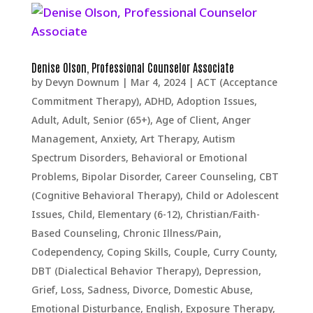
Denise Olson, Professional Counselor Associate
by
Devyn Downum
|
Mar 4, 2024
|
ACT (Acceptance
Commitment Therapy)
,
ADHD
,
Adoption Issues
,
Adult
,
Adult, Senior (65+)
,
Age of Client
,
Anger
Management
,
Anxiety
,
Art Therapy
,
Autism
Spectrum Disorders
,
Behavioral or Emotional
Problems
,
Bipolar Disorder
,
Career Counseling
,
CBT
(Cognitive Behavioral Therapy)
,
Child or Adolescent
Issues
,
Child, Elementary (6-12)
,
Christian/Faith-
Based Counseling
,
Chronic Illness/Pain
,
Codependency
,
Coping Skills
,
Couple
,
Curry County
,
DBT (Dialectical Behavior Therapy)
,
Depression,
Grief, Loss, Sadness
,
Divorce
,
Domestic Abuse
,
Emotional Disturbance
,
English
,
Exposure Therapy
,