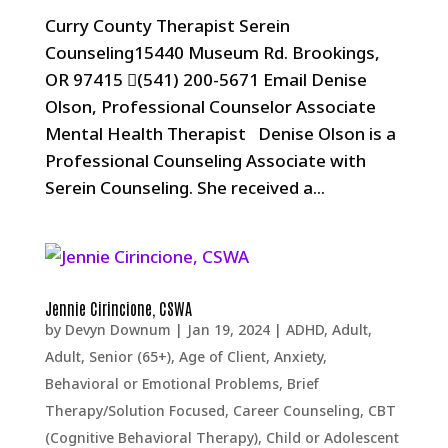
Curry County Therapist Serein
Counseling15440 Museum Rd. Brookings,
OR 97415 (541) 200-5671 Email Denise
Olson, Professional Counselor Associate
Mental Health Therapist Denise Olson is a
Professional Counseling Associate with
Serein Counseling. She received a...
Jennie Cirincione, CSWA
by
Devyn Downum
|
Jan 19, 2024
|
ADHD
,
Adult
,
Adult, Senior (65+)
,
Age of Client
,
Anxiety
,
Behavioral or Emotional Problems
,
Brief
Therapy/Solution Focused
,
Career Counseling
,
CBT
(Cognitive Behavioral Therapy)
,
Child or Adolescent