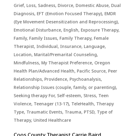
Grief, Loss, Sadness
,
Divorce
,
Domestic Abuse
,
Dual
Diagnosis
,
EFT (Emotion Focused Therapy)
,
EMDR
(Eye Movement Desensitization and Reprocessing)
,
Emotional Disturbance
,
English
,
Exposure Therapy
,
Family
,
Family Issues
,
Family Therapy
,
Female
Therapist
,
Individual
,
Insurance
,
Language
,
Location
,
Marital/Premarital Counseling
,
Mindfulness
,
My Therapist Preference
,
Oregon
Health Plan/Advanced Health
,
Pacific Source
,
Peer
Relationships
,
Providence
,
Psychoanalysis
,
Relationship Issues (couple, family, or parenting)
,
Seeking therapy For
,
Self-esteem
,
Stress
,
Teen
Violence
,
Teenager (13-17)
,
TeleHealth
,
Therapy
Type
,
Traumatic Events, Trauma, PTSD
,
Type of
Therapy
,
United Healthcare
Coos County Therapist Carrie Baird,