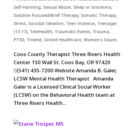
Self-Harming
,
Sexual Abuse
,
Sleep or Insomnia
,
Solution Focused/Brief Therapy
,
Somatic Therapy
,
Stress
,
Suicidal Ideation
,
Teen Violence
,
Teenager
(13-17)
,
TeleHealth
,
Traumatic Events, Trauma,
PTSD
,
Triwest
,
United Healthcare
,
Women's Issues
Coos County Therapist Three Rivers Health
Center 150 Wall St. Coos Bay, OR 97420
(541) 435-7200 Website Amanda B. Galer,
LCSW Mental Health Therapist Amanda
Galer is a Licensed Clinical Social Worker
(LCSW) on the Behavioral Health team at
Three Rivers Health...