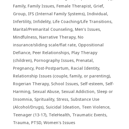
Family
,
Family Issues
,
Female Therapist
,
Grief
,
Group
,
IFS (Internal Family Systems)
,
Individual
,
Infertility
,
Infidelity
,
Life Coaching/Life Transitions
,
Marital/Premarital Counseling
,
Men’s Issues
,
Mindfulness
,
Narrative Therapy
,
No
insurance/sliding scale/flat rate
,
Oppositional
Defiance
,
Peer Relationships
,
Play Therapy
(children)
,
Pornography Issues
,
Prenatal,
Pregnancy, Post-Postpartum
,
Racial Identity
,
Relationship Issues (couple, family, or parenting)
,
Rogerian Therapy
,
School Issues
,
Self-esteem
,
Self-
Harming
,
Sexual Abuse
,
Sexual Addiction
,
Sleep or
Insomnia
,
Sprituality
,
Stress
,
Substance Use
(Alcohol/Drugs)
,
Suicidal Ideation
,
Teen Violence
,
Teenager (13-17)
,
TeleHealth
,
Traumatic Events,
Trauma, PTSD
,
Women's Issues