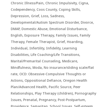
Chronic Illness/Pain
,
Chronic Impulsivity
,
Cigna
,
Codependency
,
Coos County
,
Coping Skills
,
Depression, Grief, Loss, Sadness
,
Developmental/Autism Spectrum Disorder
,
Divorce
,
DMAP
,
Domestic Abuse
,
Emotional Disturbance
,
English
,
Exposure Therapy
,
Family Issues
,
Family
Therapy
,
Female Therapist
,
Grief
,
Hoarding
,
Individual
,
Infertility
,
Infidelity
,
Learning
Disabilities
,
Life Coaching/Life Transitions
,
Marital/Premarital Counseling
,
Medicare
,
Mindfulness
,
Moda
,
No insurance/sliding scale/flat
rate
,
OCD: Obsessive-Compulsive Thoughts or
Actions
,
Oppositional Defiance
,
Oregon Health
Plan/Advanced Health
,
Pacific Source
,
Peer
Relationships
,
Play Therapy (children)
,
Pornography
Issues
,
Prenatal, Pregnancy, Post-Postpartum
,
Providence
,
Samaritan
,
School Issues
,
Self-esteem
,