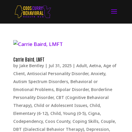
Carrie Baird, LMFT
by
Jake Bentley
|
Jul 31, 2025
|
Adult
,
Aetna
,
Age of
Client
,
Antisocial Personality Disorder
,
Anxiety
,
Autism Spectrum Disorders
,
Behavioral or
Emotional Problems
,
Bipolar Disorder
,
Borderline
Personality Disorder
,
CBT (Cognitive Behavioral
Therapy)
,
Child or Adolescent Issues
,
Child,
Elementary (6-12)
,
Child, Young (0-5)
,
Cigna
,
Codependency
,
Coos County
,
Coping Skills
,
Couple
,
DBT (Dialectical Behavior Therapy)
,
Depression,