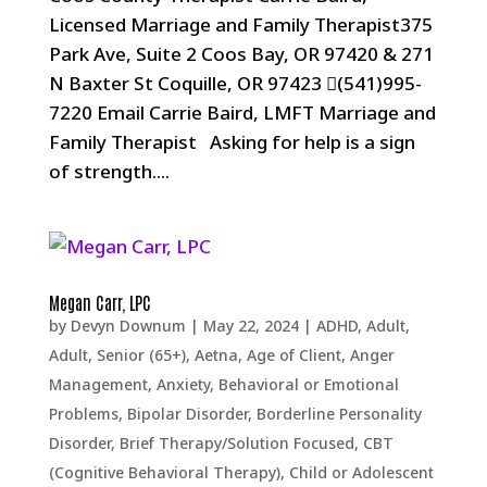
Licensed Marriage and Family Therapist375
Park Ave, Suite 2 Coos Bay, OR 97420 & 271
N Baxter St Coquille, OR 97423 (541)995-
7220 Email Carrie Baird, LMFT Marriage and
Family Therapist Asking for help is a sign
of strength....
Megan Carr, LPC
by
Devyn Downum
|
May 22, 2024
|
ADHD
,
Adult
,
Adult, Senior (65+)
,
Aetna
,
Age of Client
,
Anger
Management
,
Anxiety
,
Behavioral or Emotional
Problems
,
Bipolar Disorder
,
Borderline Personality
Disorder
,
Brief Therapy/Solution Focused
,
CBT
(Cognitive Behavioral Therapy)
,
Child or Adolescent