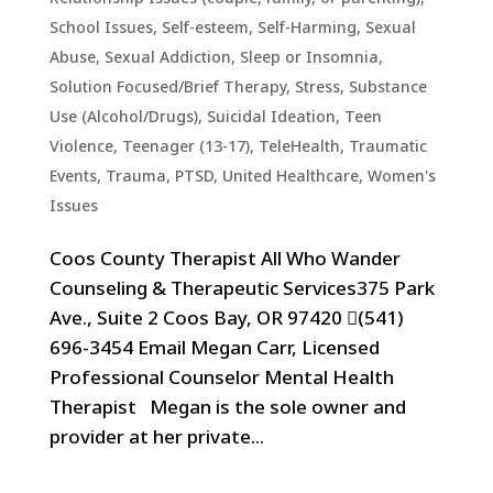
School Issues
,
Self-esteem
,
Self-Harming
,
Sexual
Abuse
,
Sexual Addiction
,
Sleep or Insomnia
,
Solution Focused/Brief Therapy
,
Stress
,
Substance
Use (Alcohol/Drugs)
,
Suicidal Ideation
,
Teen
Violence
,
Teenager (13-17)
,
TeleHealth
,
Traumatic
Events, Trauma, PTSD
,
United Healthcare
,
Women's
Issues
Coos County Therapist All Who Wander
Counseling & Therapeutic Services375 Park
Ave., Suite 2 Coos Bay, OR 97420 (541)
696-3454 Email Megan Carr, Licensed
Professional Counselor Mental Health
Therapist Megan is the sole owner and
provider at her private...