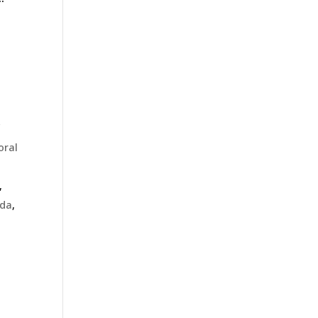
f
oral
,
da
,