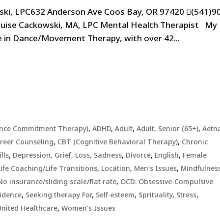
ski, LPC632 Anderson Ave Coos Bay, OR 97420 (541)9
ouise Cackowski, MA, LPC Mental Health Therapist My
e in Dance/Movement Therapy, with over 42...
ance Commitment Therapy)
,
ADHD
,
Adult
,
Adult, Senior (65+)
,
Aetn
reer Counseling
,
CBT (Cognitive Behavioral Therapy)
,
Chronic
lls
,
Depression, Grief, Loss, Sadness
,
Divorce
,
English
,
Female
Life Coaching/Life Transitions
,
Location
,
Men’s Issues
,
Mindfulnes
No insurance/sliding scale/flat rate
,
OCD: Obsessive-Compulsive
idence
,
Seeking therapy For
,
Self-esteem
,
Sprituality
,
Stress
,
United Healthcare
,
Women's Issues