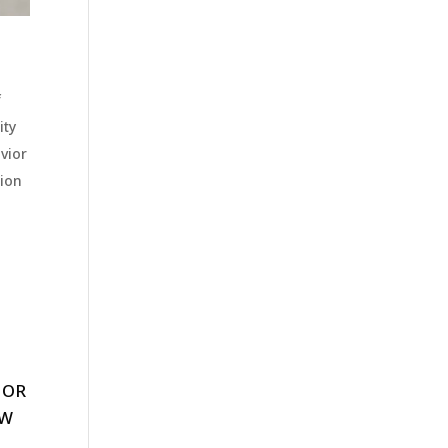
f
ity
vior
tion
 OR
EW
.