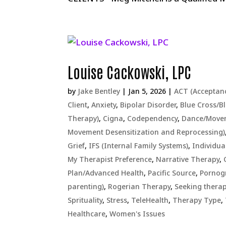
Louise Cackowski, LPC
by
Jake Bentley
|
Jan 5, 2026
|
ACT (Acceptan
Client
,
Anxiety
,
Bipolar Disorder
,
Blue Cross/Bl
Therapy)
,
Cigna
,
Codependency
,
Dance/Move
Movement Desensitization and Reprocessing)
Grief
,
IFS (Internal Family Systems)
,
Individua
My Therapist Preference
,
Narrative Therapy
,
Plan/Advanced Health
,
Pacific Source
,
Pornog
parenting)
,
Rogerian Therapy
,
Seeking therap
Sprituality
,
Stress
,
TeleHealth
,
Therapy Type
,
Healthcare
,
Women's Issues