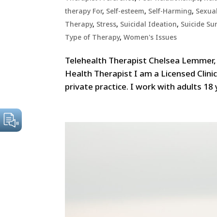
therapy For
,
Self-esteem
,
Self-Harming
,
Sexua
Therapy
,
Stress
,
Suicidal Ideation
,
Suicide Sur
Type of Therapy
,
Women's Issues
Telehealth Therapist Chelsea Lemmer
Health Therapist I am a Licensed Clini
private practice. I work with adults 18 