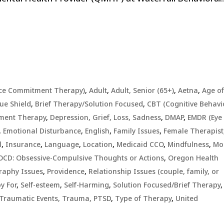
ce Commitment Therapy)
,
Adult
,
Adult, Senior (65+)
,
Aetna
,
Age o
ue Shield
,
Brief Therapy/Solution Focused
,
CBT (Cognitive Behavi
ment Therapy
,
Depression, Grief, Loss, Sadness
,
DMAP
,
EMDR (Eye
,
Emotional Disturbance
,
English
,
Family Issues
,
Female Therapist
l
,
Insurance
,
Language
,
Location
,
Medicaid CCO
,
Mindfulness
,
Mo
OCD: Obsessive-Compulsive Thoughts or Actions
,
Oregon Health
raphy Issues
,
Providence
,
Relationship Issues (couple, family, or
y For
,
Self-esteem
,
Self-Harming
,
Solution Focused/Brief Therapy
,
Traumatic Events, Trauma, PTSD
,
Type of Therapy
,
United