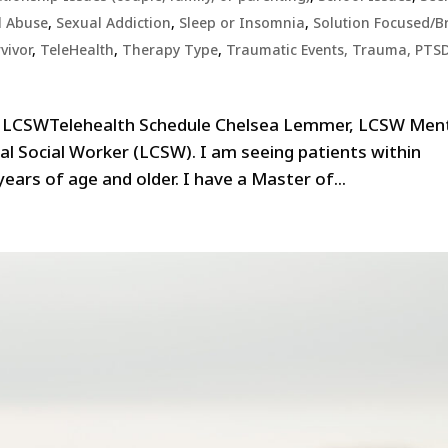
l Abuse
,
Sexual Addiction
,
Sleep or Insomnia
,
Solution Focused/Br
vivor
,
TeleHealth
,
Therapy Type
,
Traumatic Events, Trauma, PTS
, LCSWTelehealth Schedule Chelsea Lemmer, LCSW Men
cal Social Worker (LCSW). I am seeing patients within
years of age and older. I have a Master of...