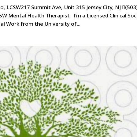
no, LCSW217 Summit Ave, Unit 315 Jersey City, NJ (503
SW Mental Health Therapist I’m a Licensed Clinical Soci
l Work from the University of...