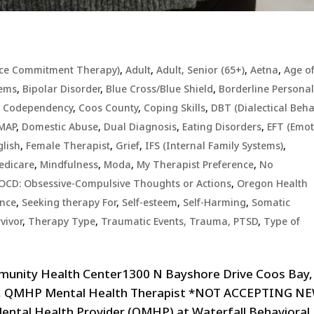
ce Commitment Therapy)
,
Adult
,
Adult, Senior (65+)
,
Aetna
,
Age o
lems
,
Bipolar Disorder
,
Blue Cross/Blue Shield
,
Borderline Personal
,
Codependency
,
Coos County
,
Coping Skills
,
DBT (Dialectical Beha
MAP
,
Domestic Abuse
,
Dual Diagnosis
,
Eating Disorders
,
EFT (Emo
glish
,
Female Therapist
,
Grief
,
IFS (Internal Family Systems)
,
edicare
,
Mindfulness
,
Moda
,
My Therapist Preference
,
No
OCD: Obsessive-Compulsive Thoughts or Actions
,
Oregon Health
ence
,
Seeking therapy For
,
Self-esteem
,
Self-Harming
,
Somatic
vivor
,
Therapy Type
,
Traumatic Events, Trauma, PTSD
,
Type of
munity Health Center1300 N Bayshore Drive Coos Bay,
ll, QMHP Mental Health Therapist *NOT ACCEPTING N
Mental Health Provider (QMHP) at Waterfall Behavioral..