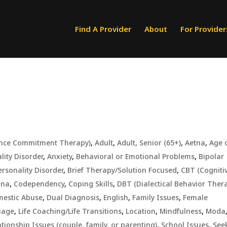
Find A Provider
About
For Provider
ance Commitment Therapy)
,
Adult
,
Adult, Senior (65+)
,
Aetna
,
Age 
lity Disorder
,
Anxiety
,
Behavioral or Emotional Problems
,
Bipolar
ersonality Disorder
,
Brief Therapy/Solution Focused
,
CBT (Cogniti
gna
,
Codependency
,
Coping Skills
,
DBT (Dialectical Behavior Ther
estic Abuse
,
Dual Diagnosis
,
English
,
Family Issues
,
Female
uage
,
Life Coaching/Life Transitions
,
Location
,
Mindfulness
,
Moda
ationship Issues (couple, family, or parenting)
,
School Issues
,
See