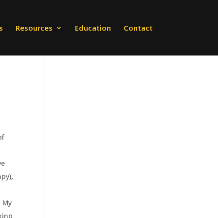
s
Resources
Education
Contact
of
ve
apy)
,
,
My
king