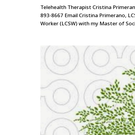
Telehealth Therapist Cristina Primera
893-8667 Email Cristina Primerano, LC
Worker (LCSW) with my Master of Socia