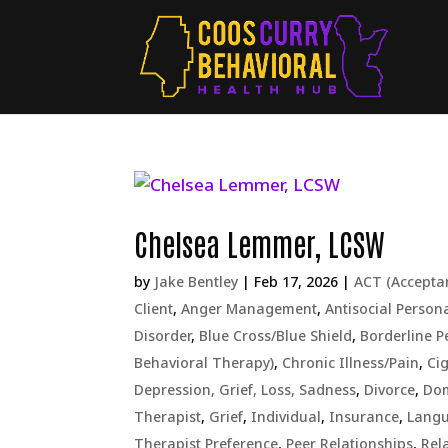
Chelsea Lemmer, LCSW
by
Jake Bentley
|
Feb 17, 2026
|
ACT (Accept
Client
,
Anger Management
,
Antisocial Persona
Disorder
,
Blue Cross/Blue Shield
,
Borderline P
Behavioral Therapy)
,
Chronic Illness/Pain
,
Ci
Depression, Grief, Loss, Sadness
,
Divorce
,
Dom
Therapist
,
Grief
,
Individual
,
Insurance
,
Lang
Therapist Preference
,
Peer Relationships
,
Rel