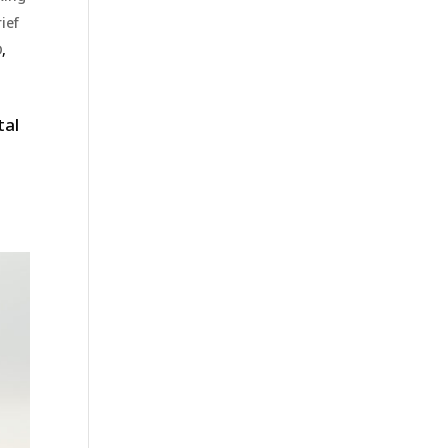
ief
D
,
tal