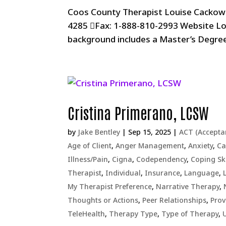
Coos County Therapist Louise Cackow
4285 Fax: 1-888-810-2993 Website L
background includes a Master’s Degre
Cristina Primerano, LCSW
by
Jake Bentley
|
Sep 15, 2025
|
ACT (Accept
Age of Client
,
Anger Management
,
Anxiety
,
Ca
Illness/Pain
,
Cigna
,
Codependency
,
Coping Ski
Therapist
,
Individual
,
Insurance
,
Language
,
My Therapist Preference
,
Narrative Therapy
,
Thoughts or Actions
,
Peer Relationships
,
Prov
TeleHealth
,
Therapy Type
,
Type of Therapy
,