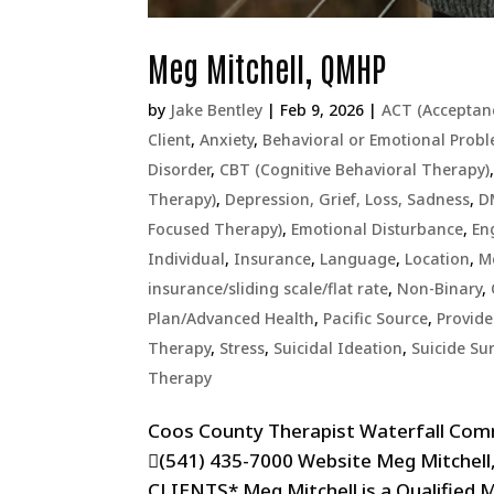
Meg Mitchell, QMHP
by
Jake Bentley
|
Feb 9, 2026
|
ACT (Acceptan
Client
,
Anxiety
,
Behavioral or Emotional Prob
Disorder
,
CBT (Cognitive Behavioral Therapy)
Therapy)
,
Depression, Grief, Loss, Sadness
,
D
Focused Therapy)
,
Emotional Disturbance
,
En
Individual
,
Insurance
,
Language
,
Location
,
M
insurance/sliding scale/flat rate
,
Non-Binary
,
Plan/Advanced Health
,
Pacific Source
,
Provid
Therapy
,
Stress
,
Suicidal Ideation
,
Suicide Sur
Therapy
Coos County Therapist Waterfall Com
(541) 435-7000 Website Meg Mitche
CLIENTS* Meg Mitchell is a Qualified 