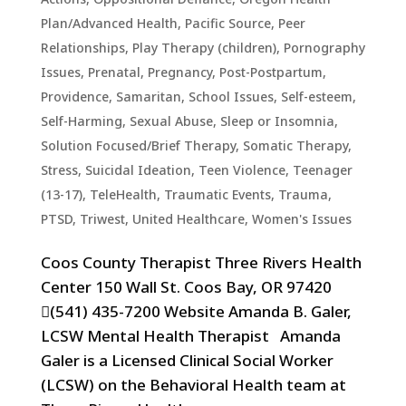
Plan/Advanced Health
,
Pacific Source
,
Peer
Relationships
,
Play Therapy (children)
,
Pornography
Issues
,
Prenatal, Pregnancy, Post-Postpartum
,
Providence
,
Samaritan
,
School Issues
,
Self-esteem
,
Self-Harming
,
Sexual Abuse
,
Sleep or Insomnia
,
Solution Focused/Brief Therapy
,
Somatic Therapy
,
Stress
,
Suicidal Ideation
,
Teen Violence
,
Teenager
(13-17)
,
TeleHealth
,
Traumatic Events, Trauma,
PTSD
,
Triwest
,
United Healthcare
,
Women's Issues
Coos County Therapist Three Rivers Health
Center 150 Wall St. Coos Bay, OR 97420
(541) 435-7200 Website Amanda B. Galer,
LCSW Mental Health Therapist Amanda
Galer is a Licensed Clinical Social Worker
(LCSW) on the Behavioral Health team at