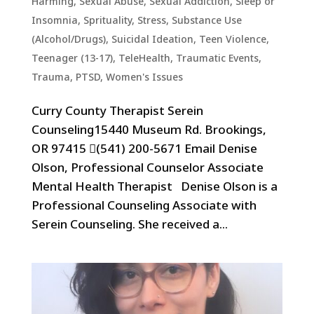
Harming
,
Sexual Abuse
,
Sexual Addiction
,
Sleep or
Insomnia
,
Sprituality
,
Stress
,
Substance Use
(Alcohol/Drugs)
,
Suicidal Ideation
,
Teen Violence
,
Teenager (13-17)
,
TeleHealth
,
Traumatic Events,
Trauma, PTSD
,
Women's Issues
Curry County Therapist Serein
Counseling15440 Museum Rd. Brookings,
OR 97415 (541) 200-5671 Email Denise
Olson, Professional Counselor Associate
Mental Health Therapist Denise Olson is a
Professional Counseling Associate with
Serein Counseling. She received a...