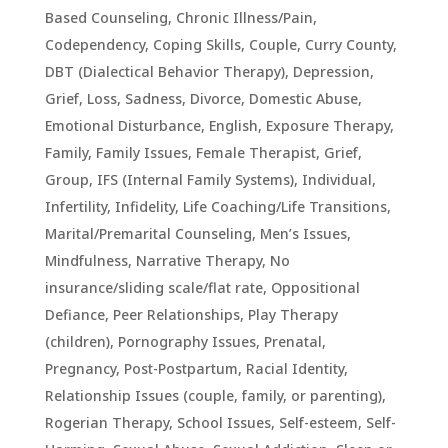
Based Counseling
,
Chronic Illness/Pain
,
Codependency
,
Coping Skills
,
Couple
,
Curry County
,
DBT (Dialectical Behavior Therapy)
,
Depression,
Grief, Loss, Sadness
,
Divorce
,
Domestic Abuse
,
Emotional Disturbance
,
English
,
Exposure Therapy
,
Family
,
Family Issues
,
Female Therapist
,
Grief
,
Group
,
IFS (Internal Family Systems)
,
Individual
,
Infertility
,
Infidelity
,
Life Coaching/Life Transitions
,
Marital/Premarital Counseling
,
Men’s Issues
,
Mindfulness
,
Narrative Therapy
,
No
insurance/sliding scale/flat rate
,
Oppositional
Defiance
,
Peer Relationships
,
Play Therapy
(children)
,
Pornography Issues
,
Prenatal,
Pregnancy, Post-Postpartum
,
Racial Identity
,
Relationship Issues (couple, family, or parenting)
,
Rogerian Therapy
,
School Issues
,
Self-esteem
,
Self-