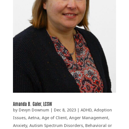
Amanda B. Galer, LCSW
by
Devyn Downum
|
Dec 8, 2023
|
ADHD
,
Adoption
Issues
,
Aetna
,
Age of Client
,
Anger Management
,
Anxiety
,
Autism Spectrum Disorders
,
Behavioral or