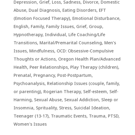
Depression, Grief, Loss, Sadness
,
Divorce
,
Domestic
Abuse
,
Dual Diagnosis
,
Eating Disorders
,
EFT
(Emotion Focused Therapy)
,
Emotional Disturbance
,
English
,
Family
,
Family Issues
,
Grief
,
Group
,
Hypnotherapy
,
Individual
,
Life Coaching/Life
Transitions
,
Marital/Premarital Counseling
,
Men’s
Issues
,
Mindfulness
,
OCD: Obsessive-Compulsive
Thoughts or Actions
,
Oregon Health Plan/Advanced
Health
,
Peer Relationships
,
Play Therapy (children)
,
Prenatal, Pregnancy, Post-Postpartum
,
Psychoanalysis
,
Relationship Issues (couple, family,
or parenting)
,
Rogerian Therapy
,
Self-esteem
,
Self-
Harming
,
Sexual Abuse
,
Sexual Addiction
,
Sleep or
Insomnia
,
Sprituality
,
Stress
,
Suicidal Ideation
,
Teenager (13-17)
,
Traumatic Events, Trauma, PTSD
,
Women's Issues