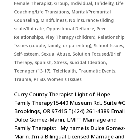
Female Therapist
,
Group
,
Individual
,
Infidelity
,
Life
Coaching/Life Transitions
,
Marital/Premarital
Counseling
,
Mindfulness
,
No insurance/sliding
scale/flat rate
,
Oppositional Defiance
,
Peer
Relationships
,
Play Therapy (children)
,
Relationship
Issues (couple, family, or parenting)
,
School Issues
,
Self-esteem
,
Sexual Abuse
,
Solution Focused/Brief
Therapy
,
Spanish
,
Stress
,
Suicidal Ideation
,
Teenager (13-17)
,
TeleHealth
,
Traumatic Events,
Trauma, PTSD
,
Women's Issues
Curry County Therapist Light of Hope
Family Therapy15440 Museum Rd., Suite #C
Brookings, OR 97415 (424) 261-4389 Email
Dulce Gomez-Marin, LMFT Marriage and
Family Therapist My name is Dulce Gomez-
Marin. I’m a Bilingual Licensed Marriage and