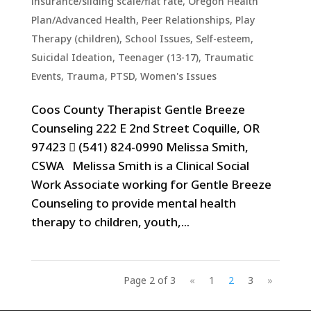
insurance/sliding scale/flat rate
,
Oregon Health
Plan/Advanced Health
,
Peer Relationships
,
Play
Therapy (children)
,
School Issues
,
Self-esteem
,
Suicidal Ideation
,
Teenager (13-17)
,
Traumatic
Events, Trauma, PTSD
,
Women's Issues
Coos County Therapist Gentle Breeze
Counseling 222 E 2nd Street Coquille, OR
97423  (541) 824-0990 Melissa Smith,
CSWA Melissa Smith is a Clinical Social
Work Associate working for Gentle Breeze
Counseling to provide mental health
therapy to children, youth,...
Page 2 of 3
«
1
2
3
»