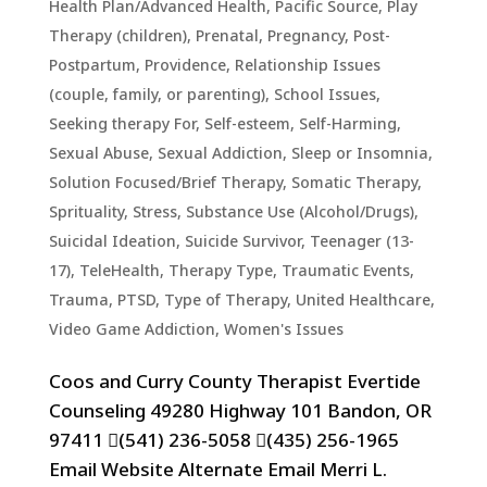
Health Plan/Advanced Health
,
Pacific Source
,
Play
Therapy (children)
,
Prenatal, Pregnancy, Post-
Postpartum
,
Providence
,
Relationship Issues
(couple, family, or parenting)
,
School Issues
,
Seeking therapy For
,
Self-esteem
,
Self-Harming
,
Sexual Abuse
,
Sexual Addiction
,
Sleep or Insomnia
,
Solution Focused/Brief Therapy
,
Somatic Therapy
,
Sprituality
,
Stress
,
Substance Use (Alcohol/Drugs)
,
Suicidal Ideation
,
Suicide Survivor
,
Teenager (13-
17)
,
TeleHealth
,
Therapy Type
,
Traumatic Events,
Trauma, PTSD
,
Type of Therapy
,
United Healthcare
,
Video Game Addiction
,
Women's Issues
Coos and Curry County Therapist Evertide
Counseling 49280 Highway 101 Bandon, OR
97411 (541) 236-5058 (435) 256-1965
Email Website Alternate Email Merri L.