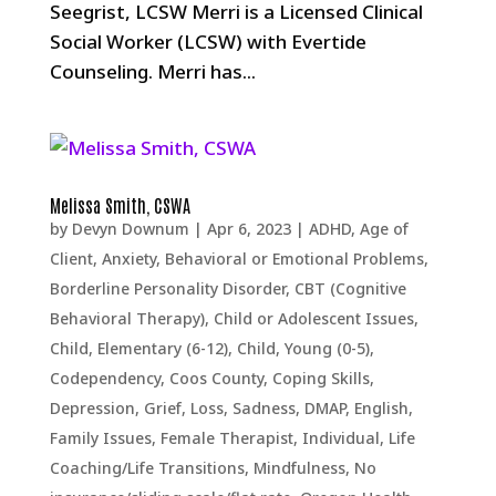
Seegrist, LCSW Merri is a Licensed Clinical
Social Worker (LCSW) with Evertide
Counseling. Merri has...
Melissa Smith, CSWA
by
Devyn Downum
|
Apr 6, 2023
|
ADHD
,
Age of
Client
,
Anxiety
,
Behavioral or Emotional Problems
,
Borderline Personality Disorder
,
CBT (Cognitive
Behavioral Therapy)
,
Child or Adolescent Issues
,
Child, Elementary (6-12)
,
Child, Young (0-5)
,
Codependency
,
Coos County
,
Coping Skills
,
Depression, Grief, Loss, Sadness
,
DMAP
,
English
,
Family Issues
,
Female Therapist
,
Individual
,
Life
Coaching/Life Transitions
,
Mindfulness
,
No