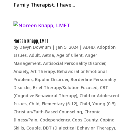
Family Therapist. I have...
Noreen Knapp, LMFT
by
Devyn Downum
|
Jan 5, 2024
|
ADHD
,
Adoption
Issues
,
Adult
,
Aetna
,
Age of Client
,
Anger
Management
,
Antisocial Personality Disorder
,
Anxiety
,
Art Therapy
,
Behavioral or Emotional
Problems
,
Bipolar Disorder
,
Borderline Personality
Disorder
,
Brief Therapy/Solution Focused
,
CBT
(Cognitive Behavioral Therapy)
,
Child or Adolescent
Issues
,
Child, Elementary (6-12)
,
Child, Young (0-5)
,
Christian/Faith-Based Counseling
,
Chronic
Illness/Pain
,
Codependency
,
Coos County
,
Coping
Skills
,
Couple
,
DBT (Dialectical Behavior Therapy)
,