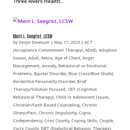
Three Rivers Health...
Merri L. Seegrist, LCSW
by
Devyn Downum
|
May 17, 2023
|
ACT
(Acceptance Commitment Therapy)
,
ADHD
,
Adoption
Issues
,
Adult
,
Aetna
,
Age of Client
,
Anger
Management
,
Anxiety
,
Behavioral or Emotional
Problems
,
Bipolar Disorder
,
Blue Cross/Blue Shield
,
Borderline Personality Disorder
,
Brief
Therapy/Solution Focused
,
CBT (Cognitive
Behavioral Therapy)
,
Child or Adolescent Issues
,
Christian/Faith-Based Counseling
,
Chronic
Illness/Pain
,
Chronic Impulsivity
,
Cigna
,
Codependency
,
Coos County
,
Coping Skills
,
Couple
,
Curry County
,
DBT (Dialectical Behavior Therapy)
,