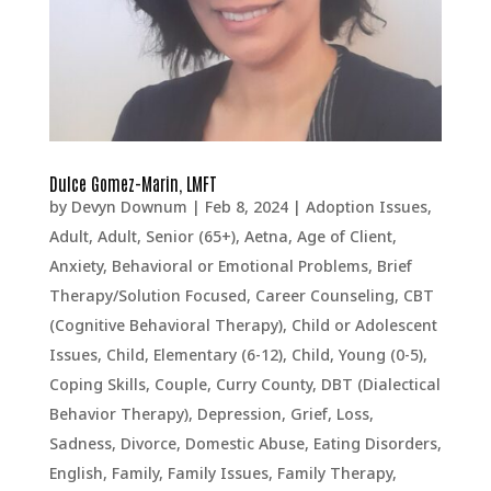
Dulce Gomez-Marin, LMFT
by
Devyn Downum
|
Feb 8, 2024
|
Adoption Issues
,
Adult
,
Adult, Senior (65+)
,
Aetna
,
Age of Client
,
Anxiety
,
Behavioral or Emotional Problems
,
Brief
Therapy/Solution Focused
,
Career Counseling
,
CBT
(Cognitive Behavioral Therapy)
,
Child or Adolescent
Issues
,
Child, Elementary (6-12)
,
Child, Young (0-5)
,
Coping Skills
,
Couple
,
Curry County
,
DBT (Dialectical
Behavior Therapy)
,
Depression, Grief, Loss,
Sadness
,
Divorce
,
Domestic Abuse
,
Eating Disorders
,
English
,
Family
,
Family Issues
,
Family Therapy
,