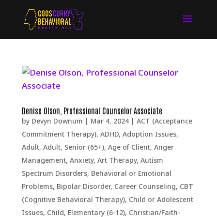
Denise Olson, Professional Counselor Associate
by
Devyn Downum
|
Mar 4, 2024
|
ACT (Acceptance
Commitment Therapy)
,
ADHD
,
Adoption Issues
,
Adult
,
Adult, Senior (65+)
,
Age of Client
,
Anger
Management
,
Anxiety
,
Art Therapy
,
Autism
Spectrum Disorders
,
Behavioral or Emotional
Problems
,
Bipolar Disorder
,
Career Counseling
,
CBT
(Cognitive Behavioral Therapy)
,
Child or Adolescent
Issues
,
Child, Elementary (6-12)
,
Christian/Faith-