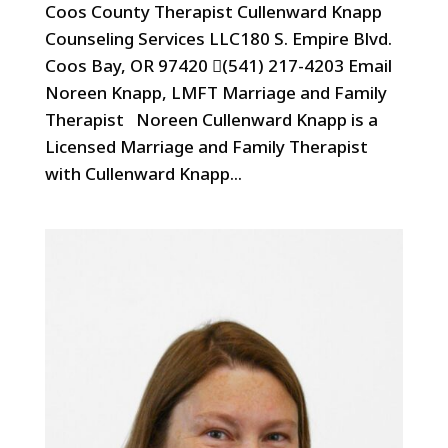
Coos County Therapist Cullenward Knapp
Counseling Services LLC180 S. Empire Blvd.
Coos Bay, OR 97420 (541) 217-4203 Email
Noreen Knapp, LMFT Marriage and Family
Therapist Noreen Cullenward Knapp is a
Licensed Marriage and Family Therapist
with Cullenward Knapp...