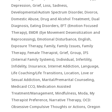
Depression, Grief, Loss, Sadness
,
Developmental/Autism Spectrum Disorder
,
Divorce
,
Domestic Abuse
,
Drug and Alcohol Treatment
,
Dual
Diagnosis
,
Eating Disorders
,
EFT (Emotion Focused
Therapy)
,
EMDR (Eye Movement Desensitization and
Reprocessing)
,
Emotional Disturbance
,
English
,
Exposure Therapy
,
Family
,
Family Issues
,
Family
Therapy
,
Female Therapist
,
Grief
,
Group
,
IFS
(Internal Family Systems)
,
Individual
,
Infertility
,
Infidelity
,
Insurance
,
Internet Addiction
,
Language
,
Life Coaching/Life Transitions
,
Location
,
Love or
Sexual Addiction
,
Marital/Premarital Counseling
,
Medicaid CCO
,
Medication Assisted
Treatment/Management
,
Mindfulness
,
Moda
,
My
Therapist Preference
,
Narrative Therapy
,
OCD:
Obsessive-Compulsive Thoughts or Actions
,
Oregon