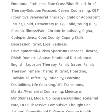
Emotional Problems
,
Blue Cross/Blue Shield
,
Brief
Therapy/Solution Focused
,
Career Counseling
,
CBT
(Cognitive Behavioral Therapy)
,
Child or Adolescent
Issues
,
Child, Elementary (6-12)
,
Child, Young (0-5)
,
Chronic Illness/Pain
,
Chronic Impulsivity
,
Cigna
,
Codependency
,
Coos County
,
Coping Skills
,
Depression, Grief, Loss, Sadness
,
Developmental/Autism Spectrum Disorder
,
Divorce
,
DMAP
,
Domestic Abuse
,
Emotional Disturbance
,
English
,
Exposure Therapy
,
Family Issues
,
Family
Therapy
,
Female Therapist
,
Grief
,
Hoarding
,
Individual
,
Infertility
,
Infidelity
,
Learning
Disabilities
,
Life Coaching/Life Transitions
,
Marital/Premarital Counseling
,
Medicare
,
Mindfulness
,
Moda
,
No insurance/sliding scale/flat
rate
,
OCD: Obsessive-Compulsive Thoughts or
Actions
,
Oppositional Defiance
,
Oregon Health