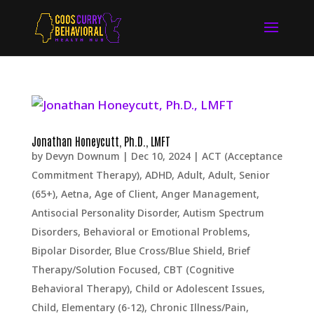
Jonathan Honeycutt, Ph.D., LMFT
by
Devyn Downum
|
Dec 10, 2024
|
ACT (Acceptance
Commitment Therapy)
,
ADHD
,
Adult
,
Adult, Senior
(65+)
,
Aetna
,
Age of Client
,
Anger Management
,
Antisocial Personality Disorder
,
Autism Spectrum
Disorders
,
Behavioral or Emotional Problems
,
Bipolar Disorder
,
Blue Cross/Blue Shield
,
Brief
Therapy/Solution Focused
,
CBT (Cognitive
Behavioral Therapy)
,
Child or Adolescent Issues
,
Child, Elementary (6-12)
,
Chronic Illness/Pain
,