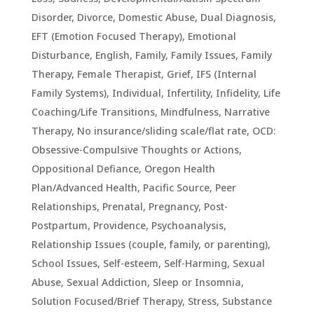
Disorder
,
Divorce
,
Domestic Abuse
,
Dual Diagnosis
,
EFT (Emotion Focused Therapy)
,
Emotional
Disturbance
,
English
,
Family
,
Family Issues
,
Family
Therapy
,
Female Therapist
,
Grief
,
IFS (Internal
Family Systems)
,
Individual
,
Infertility
,
Infidelity
,
Life
Coaching/Life Transitions
,
Mindfulness
,
Narrative
Therapy
,
No insurance/sliding scale/flat rate
,
OCD:
Obsessive-Compulsive Thoughts or Actions
,
Oppositional Defiance
,
Oregon Health
Plan/Advanced Health
,
Pacific Source
,
Peer
Relationships
,
Prenatal, Pregnancy, Post-
Postpartum
,
Providence
,
Psychoanalysis
,
Relationship Issues (couple, family, or parenting)
,
School Issues
,
Self-esteem
,
Self-Harming
,
Sexual
Abuse
,
Sexual Addiction
,
Sleep or Insomnia
,
Solution Focused/Brief Therapy
,
Stress
,
Substance