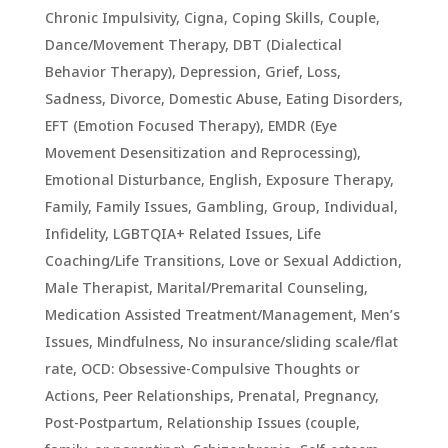
Chronic Impulsivity
,
Cigna
,
Coping Skills
,
Couple
,
Dance/Movement Therapy
,
DBT (Dialectical
Behavior Therapy)
,
Depression, Grief, Loss,
Sadness
,
Divorce
,
Domestic Abuse
,
Eating Disorders
,
EFT (Emotion Focused Therapy)
,
EMDR (Eye
Movement Desensitization and Reprocessing)
,
Emotional Disturbance
,
English
,
Exposure Therapy
,
Family
,
Family Issues
,
Gambling
,
Group
,
Individual
,
Infidelity
,
LGBTQIA+ Related Issues
,
Life
Coaching/Life Transitions
,
Love or Sexual Addiction
,
Male Therapist
,
Marital/Premarital Counseling
,
Medication Assisted Treatment/Management
,
Men’s
Issues
,
Mindfulness
,
No insurance/sliding scale/flat
rate
,
OCD: Obsessive-Compulsive Thoughts or
Actions
,
Peer Relationships
,
Prenatal, Pregnancy,
Post-Postpartum
,
Relationship Issues (couple,