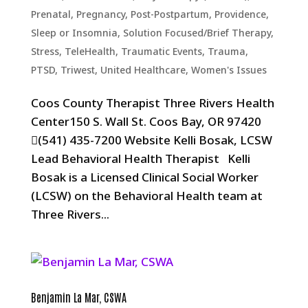
Prenatal, Pregnancy, Post-Postpartum
,
Providence
,
Sleep or Insomnia
,
Solution Focused/Brief Therapy
,
Stress
,
TeleHealth
,
Traumatic Events, Trauma,
PTSD
,
Triwest
,
United Healthcare
,
Women's Issues
Coos County Therapist Three Rivers Health
Center150 S. Wall St. Coos Bay, OR 97420
(541) 435-7200 Website Kelli Bosak, LCSW
Lead Behavioral Health Therapist Kelli
Bosak is a Licensed Clinical Social Worker
(LCSW) on the Behavioral Health team at
Three Rivers...
Benjamin La Mar, CSWA