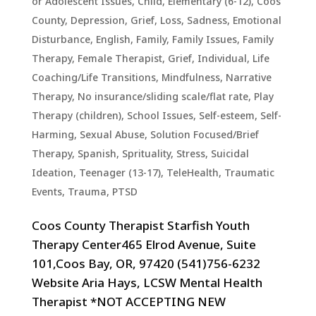
or Adolescent Issues
,
Child, Elementary (6-12)
,
Coos
County
,
Depression, Grief, Loss, Sadness
,
Emotional
Disturbance
,
English
,
Family
,
Family Issues
,
Family
Therapy
,
Female Therapist
,
Grief
,
Individual
,
Life
Coaching/Life Transitions
,
Mindfulness
,
Narrative
Therapy
,
No insurance/sliding scale/flat rate
,
Play
Therapy (children)
,
School Issues
,
Self-esteem
,
Self-
Harming
,
Sexual Abuse
,
Solution Focused/Brief
Therapy
,
Spanish
,
Sprituality
,
Stress
,
Suicidal
Ideation
,
Teenager (13-17)
,
TeleHealth
,
Traumatic
Events, Trauma, PTSD
Coos County Therapist Starfish Youth
Therapy Center465 Elrod Avenue, Suite
101,Coos Bay, OR, 97420 (541)756-6232
Website Aria Hays, LCSW Mental Health
Therapist *NOT ACCEPTING NEW