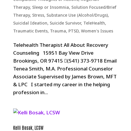
Therapy
,
Sleep or Insomnia
,
Solution Focused/Brief
Therapy
,
Stress
,
Substance Use (Alcohol/Drugs)
,
Suicidal Ideation
,
Suicide Survivor
,
TeleHealth
,
Traumatic Events, Trauma, PTSD
,
Women's Issues
Telehealth Therapist All About Recovery
Counseling 15951 Bay View Drive
Brookings, OR 97415 (541) 373-9718 Email
Tenea Smith, M.A. Professional Counselor
Associate Supervised by James Brown, MFT
& LPC I started my career in the helping
profession in...
Kelli Bosak, LCSW