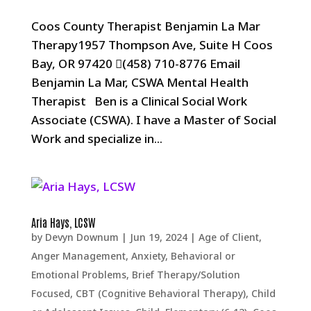
Coos County Therapist Benjamin La Mar
Therapy1957 Thompson Ave, Suite H Coos
Bay, OR 97420 (458) 710-8776 Email
Benjamin La Mar, CSWA Mental Health
Therapist Ben is a Clinical Social Work
Associate (CSWA). I have a Master of Social
Work and specialize in...
Aria Hays, LCSW
by
Devyn Downum
|
Jun 19, 2024
|
Age of Client
,
Anger Management
,
Anxiety
,
Behavioral or
Emotional Problems
,
Brief Therapy/Solution
Focused
,
CBT (Cognitive Behavioral Therapy)
,
Child