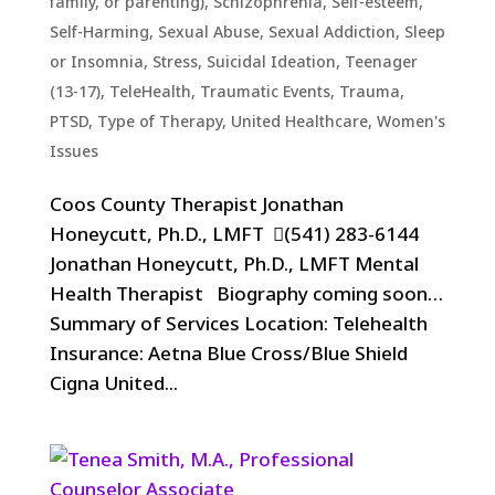
family, or parenting)
,
Schizophrenia
,
Self-esteem
,
Self-Harming
,
Sexual Abuse
,
Sexual Addiction
,
Sleep
or Insomnia
,
Stress
,
Suicidal Ideation
,
Teenager
(13-17)
,
TeleHealth
,
Traumatic Events, Trauma,
PTSD
,
Type of Therapy
,
United Healthcare
,
Women's
Issues
Coos County Therapist Jonathan
Honeycutt, Ph.D., LMFT (541) 283-6144
Jonathan Honeycutt, Ph.D., LMFT Mental
Health Therapist Biography coming soon…
Summary of Services Location: Telehealth
Insurance: Aetna Blue Cross/Blue Shield
Cigna United...