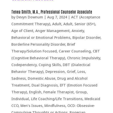
Tenea Smith, M.A., Professional Counselor Associate
by
Devyn Downum
|
Aug 7, 2024
|
ACT (Acceptance
Commitment Therapy)
,
Adult
,
Adult, Senior (65+)
,
Age of Client
,
Anger Management
,
Anxiety
,
Behavioral or Emotional Problems
,
Bipolar Disorder
,
Borderline Personality Disorder
,
Brief
Therapy/Solution Focused
,
Career Counseling
,
CBT
(Cognitive Behavioral Therapy)
,
Chronic Impulsivity
,
Codependency
,
Coping Skills
,
DBT (Dialectical
Behavior Therapy)
,
Depression, Grief, Loss,
Sadness
,
Domestic Abuse
,
Drug and Alcohol
Treatment
,
Dual Diagnosis
,
EFT (Emotion Focused
Therapy)
,
English
,
Female Therapist
,
Group
,
Individual
,
Life Coaching/Life Transitions
,
Medicaid
CCO
,
Men’s Issues
,
Mindfulness
,
OCD: Obsessive-
Compulsive Thoughts or Actions
,
Rogerian