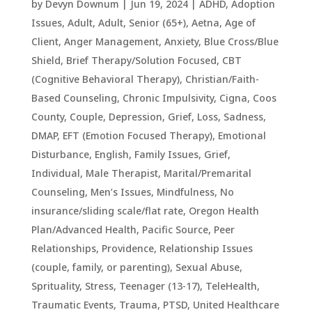
by
Devyn Downum
|
Jun 19, 2024
|
ADHD
,
Adoption
Issues
,
Adult
,
Adult, Senior (65+)
,
Aetna
,
Age of
Client
,
Anger Management
,
Anxiety
,
Blue Cross/Blue
Shield
,
Brief Therapy/Solution Focused
,
CBT
(Cognitive Behavioral Therapy)
,
Christian/Faith-
Based Counseling
,
Chronic Impulsivity
,
Cigna
,
Coos
County
,
Couple
,
Depression, Grief, Loss, Sadness
,
DMAP
,
EFT (Emotion Focused Therapy)
,
Emotional
Disturbance
,
English
,
Family Issues
,
Grief
,
Individual
,
Male Therapist
,
Marital/Premarital
Counseling
,
Men’s Issues
,
Mindfulness
,
No
insurance/sliding scale/flat rate
,
Oregon Health
Plan/Advanced Health
,
Pacific Source
,
Peer
Relationships
,
Providence
,
Relationship Issues
(couple, family, or parenting)
,
Sexual Abuse
,
Sprituality
,
Stress
,
Teenager (13-17)
,
TeleHealth
,
Traumatic Events, Trauma, PTSD
,
United Healthcare