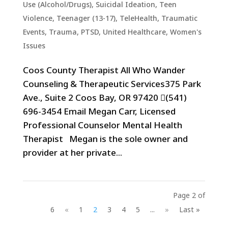
Use (Alcohol/Drugs)
,
Suicidal Ideation
,
Teen
Violence
,
Teenager (13-17)
,
TeleHealth
,
Traumatic
Events, Trauma, PTSD
,
United Healthcare
,
Women's
Issues
Coos County Therapist All Who Wander
Counseling & Therapeutic Services375 Park
Ave., Suite 2 Coos Bay, OR 97420 (541)
696-3454 Email Megan Carr, Licensed
Professional Counselor Mental Health
Therapist Megan is the sole owner and
provider at her private...
Page 2 of
6
«
1
2
3
4
5
...
»
Last »