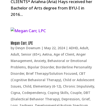
CLIENTS* Ariahna (Aria) Hays received her
Bachelor of Arts degree from BYU-I in
2016...
Megan Carr, LPC
by
Devyn Downum
|
May 22, 2024
|
ADHD
,
Adult
,
Adult, Senior (65+)
,
Aetna
,
Age of Client
,
Anger
Management
,
Anxiety
,
Behavioral or Emotional
Problems
,
Bipolar Disorder
,
Borderline Personality
Disorder
,
Brief Therapy/Solution Focused
,
CBT
(Cognitive Behavioral Therapy)
,
Child or Adolescent
Issues
,
Child, Elementary (6-12)
,
Chronic Impulsivity
,
Cigna
,
Codependency
,
Coping Skills
,
Couple
,
DBT
(Dialectical Behavior Therapy)
,
Depression, Grief,
Loss, Sadness
,
Developmental/Autism Spectrum