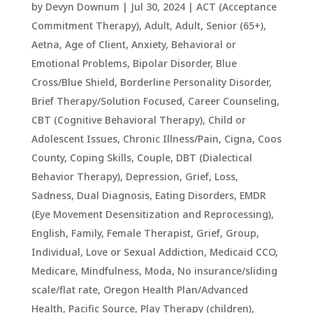
by
Devyn Downum
|
Jul 30, 2024
|
ACT (Acceptance
Commitment Therapy)
,
Adult
,
Adult, Senior (65+)
,
Aetna
,
Age of Client
,
Anxiety
,
Behavioral or
Emotional Problems
,
Bipolar Disorder
,
Blue
Cross/Blue Shield
,
Borderline Personality Disorder
,
Brief Therapy/Solution Focused
,
Career Counseling
,
CBT (Cognitive Behavioral Therapy)
,
Child or
Adolescent Issues
,
Chronic Illness/Pain
,
Cigna
,
Coos
County
,
Coping Skills
,
Couple
,
DBT (Dialectical
Behavior Therapy)
,
Depression, Grief, Loss,
Sadness
,
Dual Diagnosis
,
Eating Disorders
,
EMDR
(Eye Movement Desensitization and Reprocessing)
,
English
,
Family
,
Female Therapist
,
Grief
,
Group
,
Individual
,
Love or Sexual Addiction
,
Medicaid CCO
,
Medicare
,
Mindfulness
,
Moda
,
No insurance/sliding
scale/flat rate
,
Oregon Health Plan/Advanced
Health
,
Pacific Source
,
Play Therapy (children)
,