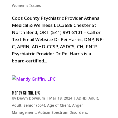
Women's Issues
Coos County Psychiatric Provider Athena
Medical & Wellness LLC3688 Chester St.
North Bend, OR  (541) 991-8101 – Call or
Text Email Website Dr. Pei Harris, DNP, NP-
C, APRN, ADHD-CCSP, ASDCS, CH, FNIP
Psychiatric Provider Dr. Pei Harris is a
board-certified...
Mandy Griffin, LPC
by
Devyn Downum
|
Mar 18, 2024
|
ADHD
,
Adult
,
Adult, Senior (65+)
,
Age of Client
,
Anger
Management
,
Autism Spectrum Disorders
,