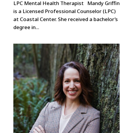
LPC Mental Health Therapist Mandy Griffin
is a Licensed Professional Counselor (LPC)
at Coastal Center. She received a bachelor’s
degree in...