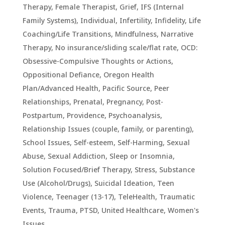
Therapy
,
Female Therapist
,
Grief
,
IFS (Internal
Family Systems)
,
Individual
,
Infertility
,
Infidelity
,
Life
Coaching/Life Transitions
,
Mindfulness
,
Narrative
Therapy
,
No insurance/sliding scale/flat rate
,
OCD:
Obsessive-Compulsive Thoughts or Actions
,
Oppositional Defiance
,
Oregon Health
Plan/Advanced Health
,
Pacific Source
,
Peer
Relationships
,
Prenatal, Pregnancy, Post-
Postpartum
,
Providence
,
Psychoanalysis
,
Relationship Issues (couple, family, or parenting)
,
School Issues
,
Self-esteem
,
Self-Harming
,
Sexual
Abuse
,
Sexual Addiction
,
Sleep or Insomnia
,
Solution Focused/Brief Therapy
,
Stress
,
Substance
Use (Alcohol/Drugs)
,
Suicidal Ideation
,
Teen
Violence
,
Teenager (13-17)
,
TeleHealth
,
Traumatic
Events, Trauma, PTSD
,
United Healthcare
,
Women's
Issues