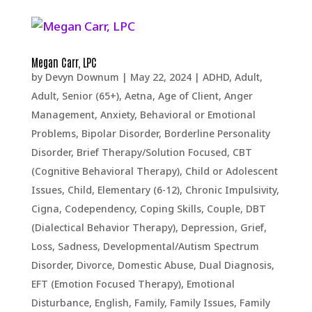
Megan Carr, LPC
by
Devyn Downum
|
May 22, 2024
|
ADHD
,
Adult
,
Adult, Senior (65+)
,
Aetna
,
Age of Client
,
Anger
Management
,
Anxiety
,
Behavioral or Emotional
Problems
,
Bipolar Disorder
,
Borderline Personality
Disorder
,
Brief Therapy/Solution Focused
,
CBT
(Cognitive Behavioral Therapy)
,
Child or Adolescent
Issues
,
Child, Elementary (6-12)
,
Chronic Impulsivity
,
Cigna
,
Codependency
,
Coping Skills
,
Couple
,
DBT
(Dialectical Behavior Therapy)
,
Depression, Grief,
Loss, Sadness
,
Developmental/Autism Spectrum
Disorder
,
Divorce
,
Domestic Abuse
,
Dual Diagnosis
,
EFT (Emotion Focused Therapy)
,
Emotional
Disturbance
,
English
,
Family
,
Family Issues
,
Family