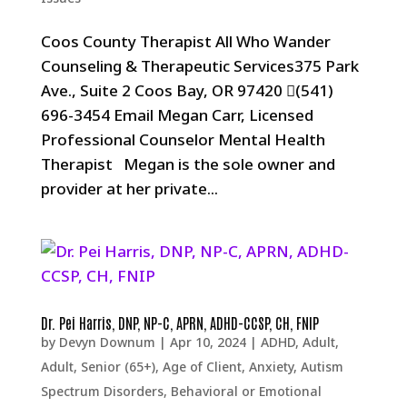
Coos County Therapist All Who Wander
Counseling & Therapeutic Services375 Park
Ave., Suite 2 Coos Bay, OR 97420 (541)
696-3454 Email Megan Carr, Licensed
Professional Counselor Mental Health
Therapist Megan is the sole owner and
provider at her private...
Dr. Pei Harris, DNP, NP-C, APRN, ADHD-CCSP, CH, FNIP
by
Devyn Downum
|
Apr 10, 2024
|
ADHD
,
Adult
,
Adult, Senior (65+)
,
Age of Client
,
Anxiety
,
Autism
Spectrum Disorders
,
Behavioral or Emotional