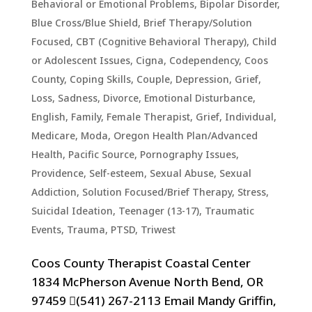
Behavioral or Emotional Problems
,
Bipolar Disorder
,
Blue Cross/Blue Shield
,
Brief Therapy/Solution
Focused
,
CBT (Cognitive Behavioral Therapy)
,
Child
or Adolescent Issues
,
Cigna
,
Codependency
,
Coos
County
,
Coping Skills
,
Couple
,
Depression, Grief,
Loss, Sadness
,
Divorce
,
Emotional Disturbance
,
English
,
Family
,
Female Therapist
,
Grief
,
Individual
,
Medicare
,
Moda
,
Oregon Health Plan/Advanced
Health
,
Pacific Source
,
Pornography Issues
,
Providence
,
Self-esteem
,
Sexual Abuse
,
Sexual
Addiction
,
Solution Focused/Brief Therapy
,
Stress
,
Suicidal Ideation
,
Teenager (13-17)
,
Traumatic
Events, Trauma, PTSD
,
Triwest
Coos County Therapist Coastal Center
1834 McPherson Avenue North Bend, OR
97459 (541) 267-2113 Email Mandy Griffin,