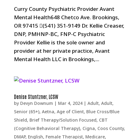
Curry County Psychiatric Provider Avant
Mental Health648 Chetco Ave. Brookings,
OR 97415 (541) 351-9149 Dr. Kellie Creaser,
DNP, PMHNP-BC, FNP-C Psychiatric
Provider Kellie is the sole owner and
provider at her private practice, Avant
Mental Health LLC in Brookings,...
Denise Stuntzner, LCSW
by
Devyn Downum
|
Mar 4, 2024
|
Adult
,
Adult,
Senior (65+)
,
Aetna
,
Age of Client
,
Blue Cross/Blue
Shield
,
Brief Therapy/Solution Focused
,
CBT
(Cognitive Behavioral Therapy)
,
Cigna
,
Coos County
,
DMAP
,
English
,
Female Therapist
,
Medicare
,