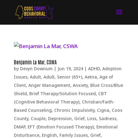
Benjamin La Mar, CSWA
by
Devyn Downum
|
Jun 19, 2024
|
ADHD
,
Adoption
Issues
,
Adult
,
Adult, Senior (65+)
,
Aetna
,
Age of
Client
,
Anger Management
,
Anxiety
,
Blue Cross/Blue
Shield
,
Brief Therapy/Solution Focused
,
CBT
(Cognitive Behavioral Therapy)
,
Christian/Faith-
Based Counseling
,
Chronic Impulsivity
,
Cigna
,
Coos
County
,
Couple
,
Depression, Grief, Loss, Sadness
,
DMAP
,
EFT (Emotion Focused Therapy)
,
Emotional
Disturbance
,
English
,
Family Issues
,
Grief
,