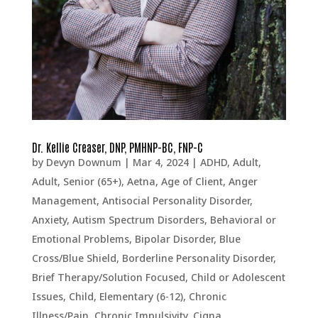
Dr. Kellie Creaser, DNP, PMHNP-BC, FNP-C
by
Devyn Downum
|
Mar 4, 2024
|
ADHD
,
Adult
,
Adult, Senior (65+)
,
Aetna
,
Age of Client
,
Anger
Management
,
Antisocial Personality Disorder
,
Anxiety
,
Autism Spectrum Disorders
,
Behavioral or
Emotional Problems
,
Bipolar Disorder
,
Blue
Cross/Blue Shield
,
Borderline Personality Disorder
,
Brief Therapy/Solution Focused
,
Child or Adolescent
Issues
,
Child, Elementary (6-12)
,
Chronic
Illness/Pain
,
Chronic Impulsivity
,
Cigna
,