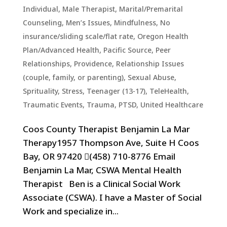
Individual
,
Male Therapist
,
Marital/Premarital
Counseling
,
Men’s Issues
,
Mindfulness
,
No
insurance/sliding scale/flat rate
,
Oregon Health
Plan/Advanced Health
,
Pacific Source
,
Peer
Relationships
,
Providence
,
Relationship Issues
(couple, family, or parenting)
,
Sexual Abuse
,
Sprituality
,
Stress
,
Teenager (13-17)
,
TeleHealth
,
Traumatic Events, Trauma, PTSD
,
United Healthcare
Coos County Therapist Benjamin La Mar
Therapy1957 Thompson Ave, Suite H Coos
Bay, OR 97420 (458) 710-8776 Email
Benjamin La Mar, CSWA Mental Health
Therapist Ben is a Clinical Social Work
Associate (CSWA). I have a Master of Social
Work and specialize in...