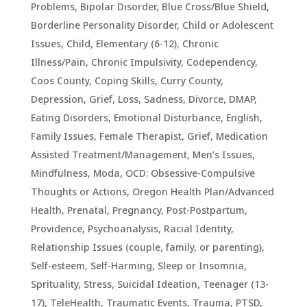
Problems
,
Bipolar Disorder
,
Blue Cross/Blue Shield
,
Borderline Personality Disorder
,
Child or Adolescent
Issues
,
Child, Elementary (6-12)
,
Chronic
Illness/Pain
,
Chronic Impulsivity
,
Codependency
,
Coos County
,
Coping Skills
,
Curry County
,
Depression, Grief, Loss, Sadness
,
Divorce
,
DMAP
,
Eating Disorders
,
Emotional Disturbance
,
English
,
Family Issues
,
Female Therapist
,
Grief
,
Medication
Assisted Treatment/Management
,
Men’s Issues
,
Mindfulness
,
Moda
,
OCD: Obsessive-Compulsive
Thoughts or Actions
,
Oregon Health Plan/Advanced
Health
,
Prenatal, Pregnancy, Post-Postpartum
,
Providence
,
Psychoanalysis
,
Racial Identity
,
Relationship Issues (couple, family, or parenting)
,
Self-esteem
,
Self-Harming
,
Sleep or Insomnia
,
Sprituality
,
Stress
,
Suicidal Ideation
,
Teenager (13-
17)
,
TeleHealth
,
Traumatic Events, Trauma, PTSD
,