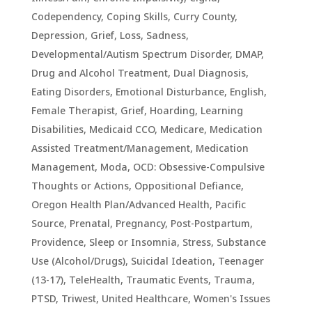
Codependency
,
Coping Skills
,
Curry County
,
Depression, Grief, Loss, Sadness
,
Developmental/Autism Spectrum Disorder
,
DMAP
,
Drug and Alcohol Treatment
,
Dual Diagnosis
,
Eating Disorders
,
Emotional Disturbance
,
English
,
Female Therapist
,
Grief
,
Hoarding
,
Learning
Disabilities
,
Medicaid CCO
,
Medicare
,
Medication
Assisted Treatment/Management
,
Medication
Management
,
Moda
,
OCD: Obsessive-Compulsive
Thoughts or Actions
,
Oppositional Defiance
,
Oregon Health Plan/Advanced Health
,
Pacific
Source
,
Prenatal, Pregnancy, Post-Postpartum
,
Providence
,
Sleep or Insomnia
,
Stress
,
Substance
Use (Alcohol/Drugs)
,
Suicidal Ideation
,
Teenager
(13-17)
,
TeleHealth
,
Traumatic Events, Trauma,
PTSD
,
Triwest
,
United Healthcare
,
Women's Issues