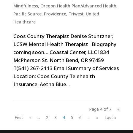
Mindfulness
,
Oregon Health Plan/Advanced Health
,
Pacific Source
,
Providence
,
Triwest
,
United
Healthcare
Coos County Therapist Denise Stuntzner,
LCSW Mental Health Therapist Biography
coming soon… Coastal Center, LLC1834
McPherson St. North Bend, OR 97459
(541) 267-2113 Email Summary of Services
Location: Coos County Telehealth
Insurance: Aetna Blue...
Page 4 of 7
«
First
«
...
2
3
4
5
6
...
»
Last »