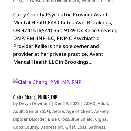
PTSD
,
Triwest
,
United Healthcare
,
Women's Issues
Curry County Psychiatric Provider Avant
Mental Health648 Chetco Ave. Brookings,
OR 97415 (541) 351-9149 Dr. Kellie Creaser,
DNP, PMHNP-BC, FNP-C Psychiatric
Provider Kellie is the sole owner and
provider at her private practice, Avant
Mental Health LLC in Brookings,...
Claire Chang, PMHNP, FNP
by
Devyn Downum
|
Dec 29, 2023
|
ADHD
,
Adult
,
Adult, Senior (65+)
,
Aetna
,
Age of Client
,
Anxiety
,
Bipolar Disorder
,
Blue Cross/Blue Shield
,
Cigna
,
Coos County
,
Depression, Grief, Loss, Sadness
,