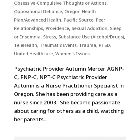
Obsessive-Compulsive Thoughts or Actions
,
Oppositional Defiance
,
Oregon Health
Plan/Advanced Health
,
Pacific Source
,
Peer
Relationships
,
Providence
,
Sexual Addiction
,
Sleep
or Insomnia
,
Stress
,
Substance Use (Alcohol/Drugs)
,
TeleHealth
,
Traumatic Events, Trauma, PTSD
,
United Healthcare
,
Women's Issues
Psychiatric Provider Autumn Mercer, AGNP-
C, FNP-C, NPT-C Psychiatric Provider
Autumn is a Nurse Practitioner Specialist in
Oregon. She has been providing care as a
nurse since 2003. She became passionate
about caring for others as a child, watching
her parents...