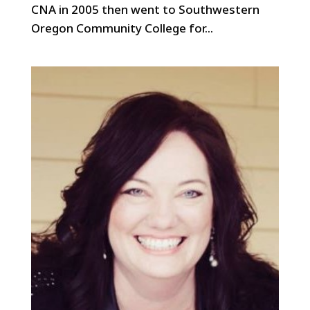
CNA in 2005 then went to Southwestern
Oregon Community College for...