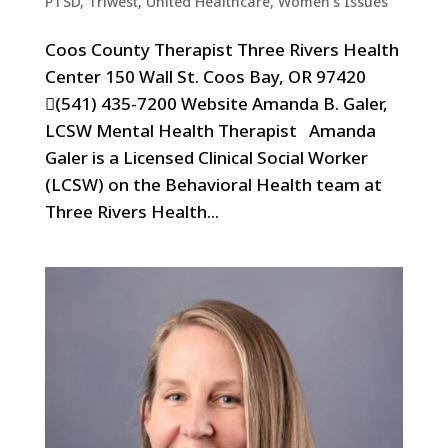
PTSD
,
Triwest
,
United Healthcare
,
Women's Issues
Coos County Therapist Three Rivers Health
Center 150 Wall St. Coos Bay, OR 97420
(541) 435-7200 Website Amanda B. Galer,
LCSW Mental Health Therapist Amanda
Galer is a Licensed Clinical Social Worker
(LCSW) on the Behavioral Health team at
Three Rivers Health...