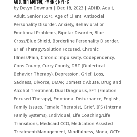
Autumn Mercer, PMHNP, NPT-C
by
Devyn Downum
|
Dec 18, 2023
|
ADHD
,
Adult
,
Adult, Senior (65+)
,
Age of Client
,
Antisocial
Personality Disorder
,
Anxiety
,
Behavioral or
Emotional Problems
,
Bipolar Disorder
,
Blue
Cross/Blue Shield
,
Borderline Personality Disorder
,
Brief Therapy/Solution Focused
,
Chronic
Illness/Pain
,
Chronic Impulsivity
,
Codependency
,
Coos County
,
Curry County
,
DBT (Dialectical
Behavior Therapy)
,
Depression, Grief, Loss,
Sadness
,
Divorce
,
DMAP
,
Domestic Abuse
,
Drug and
Alcohol Treatment
,
Dual Diagnosis
,
EFT (Emotion
Focused Therapy)
,
Emotional Disturbance
,
English
,
Family Issues
,
Female Therapist
,
Grief
,
IFS (Internal
Family Systems)
,
Individual
,
Life Coaching/Life
Transitions
,
Medicaid CCO
,
Medication Assisted
Treatment/Management
,
Mindfulness
,
Moda
,
OCD: