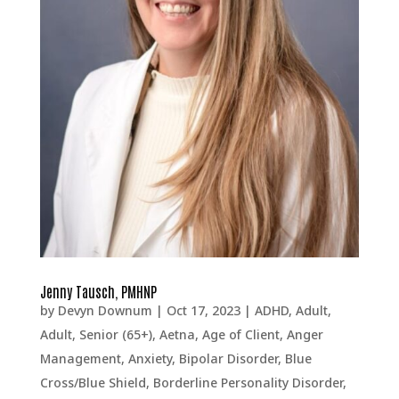
Jenny Tausch, PMHNP
by
Devyn Downum
|
Oct 17, 2023
|
ADHD
,
Adult
,
Adult, Senior (65+)
,
Aetna
,
Age of Client
,
Anger
Management
,
Anxiety
,
Bipolar Disorder
,
Blue
Cross/Blue Shield
,
Borderline Personality Disorder
,