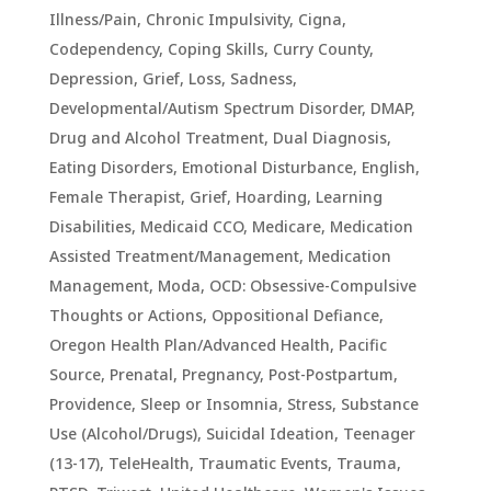
Illness/Pain
,
Chronic Impulsivity
,
Cigna
,
Codependency
,
Coping Skills
,
Curry County
,
Depression, Grief, Loss, Sadness
,
Developmental/Autism Spectrum Disorder
,
DMAP
,
Drug and Alcohol Treatment
,
Dual Diagnosis
,
Eating Disorders
,
Emotional Disturbance
,
English
,
Female Therapist
,
Grief
,
Hoarding
,
Learning
Disabilities
,
Medicaid CCO
,
Medicare
,
Medication
Assisted Treatment/Management
,
Medication
Management
,
Moda
,
OCD: Obsessive-Compulsive
Thoughts or Actions
,
Oppositional Defiance
,
Oregon Health Plan/Advanced Health
,
Pacific
Source
,
Prenatal, Pregnancy, Post-Postpartum
,
Providence
,
Sleep or Insomnia
,
Stress
,
Substance
Use (Alcohol/Drugs)
,
Suicidal Ideation
,
Teenager
(13-17)
,
TeleHealth
,
Traumatic Events, Trauma,