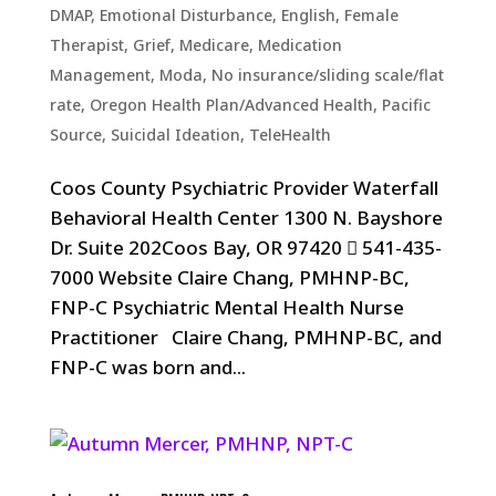
DMAP
,
Emotional Disturbance
,
English
,
Female
Therapist
,
Grief
,
Medicare
,
Medication
Management
,
Moda
,
No insurance/sliding scale/flat
rate
,
Oregon Health Plan/Advanced Health
,
Pacific
Source
,
Suicidal Ideation
,
TeleHealth
Coos County Psychiatric Provider Waterfall
Behavioral Health Center 1300 N. Bayshore
Dr. Suite 202Coos Bay, OR 97420  541-435-
7000 Website Claire Chang, PMHNP-BC,
FNP-C Psychiatric Mental Health Nurse
Practitioner Claire Chang, PMHNP-BC, and
FNP-C was born and...