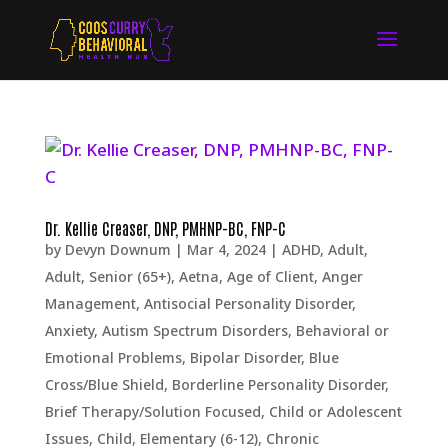
Dr. Kellie Creaser, DNP, PMHNP-BC, FNP-C
by
Devyn Downum
|
Mar 4, 2024
|
ADHD
,
Adult
,
Adult, Senior (65+)
,
Aetna
,
Age of Client
,
Anger
Management
,
Antisocial Personality Disorder
,
Anxiety
,
Autism Spectrum Disorders
,
Behavioral or
Emotional Problems
,
Bipolar Disorder
,
Blue
Cross/Blue Shield
,
Borderline Personality Disorder
,
Brief Therapy/Solution Focused
,
Child or Adolescent
Issues
,
Child, Elementary (6-12)
,
Chronic