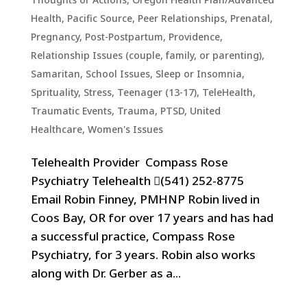
Health
,
Pacific Source
,
Peer Relationships
,
Prenatal,
Pregnancy, Post-Postpartum
,
Providence
,
Relationship Issues (couple, family, or parenting)
,
Samaritan
,
School Issues
,
Sleep or Insomnia
,
Sprituality
,
Stress
,
Teenager (13-17)
,
TeleHealth
,
Traumatic Events, Trauma, PTSD
,
United
Healthcare
,
Women's Issues
Telehealth Provider Compass Rose
Psychiatry Telehealth (541) 252-8775
Email Robin Finney, PMHNP Robin lived in
Coos Bay, OR for over 17 years and has had
a successful practice, Compass Rose
Psychiatry, for 3 years. Robin also works
along with Dr. Gerber as a...