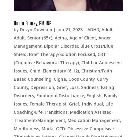
Robin Finney, PMHNP
by
Devyn Downum
|
Jun 21, 2023
|
ADHD
,
Adult
,
Adult, Senior (65+)
,
Aetna
,
Age of Client
,
Anger
Management
,
Bipolar Disorder
,
Blue Cross/Blue
Shield
,
Brief Therapy/Solution Focused
,
CBT
(Cognitive Behavioral Therapy)
,
Child or Adolescent
Issues
,
Child, Elementary (6-12)
,
Christian/Faith-
Based Counseling
,
Cigna
,
Coos County
,
Curry
County
,
Depression, Grief, Loss, Sadness
,
Eating
Disorders
,
Emotional Disturbance
,
English
,
Family
Issues
,
Female Therapist
,
Grief
,
Individual
,
Life
Coaching/Life Transitions
,
Medication Assisted
Treatment/Management
,
Medication Management
,
Mindfulness
,
Moda
,
OCD: Obsessive-Compulsive
Thoughts or Actions
,
Oregon Health Plan/Advanced