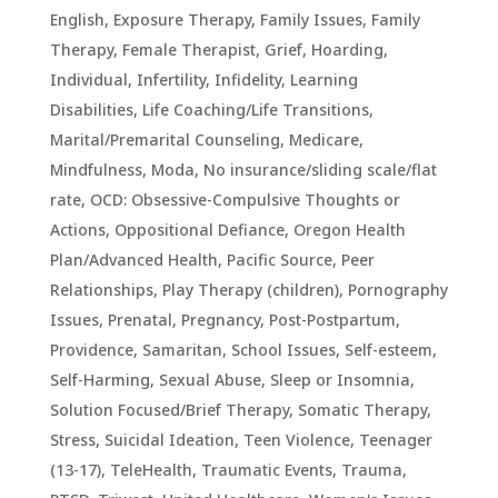
English
,
Exposure Therapy
,
Family Issues
,
Family
Therapy
,
Female Therapist
,
Grief
,
Hoarding
,
Individual
,
Infertility
,
Infidelity
,
Learning
Disabilities
,
Life Coaching/Life Transitions
,
Marital/Premarital Counseling
,
Medicare
,
Mindfulness
,
Moda
,
No insurance/sliding scale/flat
rate
,
OCD: Obsessive-Compulsive Thoughts or
Actions
,
Oppositional Defiance
,
Oregon Health
Plan/Advanced Health
,
Pacific Source
,
Peer
Relationships
,
Play Therapy (children)
,
Pornography
Issues
,
Prenatal, Pregnancy, Post-Postpartum
,
Providence
,
Samaritan
,
School Issues
,
Self-esteem
,
Self-Harming
,
Sexual Abuse
,
Sleep or Insomnia
,
Solution Focused/Brief Therapy
,
Somatic Therapy
,
Stress
,
Suicidal Ideation
,
Teen Violence
,
Teenager
(13-17)
,
TeleHealth
,
Traumatic Events, Trauma,