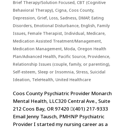
Brief Therapy/Solution Focused
,
CBT (Cognitive
Behavioral Therapy)
,
Cigna
,
Coos County
,
Depression, Grief, Loss, Sadness
,
DMAP
,
Eating
Disorders
,
Emotional Disturbance
,
English
,
Family
Issues
,
Female Therapist
,
Individual
,
Medicare
,
Medication Assisted Treatment/Management
,
Medication Management
,
Moda
,
Oregon Health
Plan/Advanced Health
,
Pacific Source
,
Providence
,
Relationship Issues (couple, family, or parenting)
,
Self-esteem
,
Sleep or Insomnia
,
Stress
,
Suicidal
Ideation
,
TeleHealth
,
United Healthcare
Coos County Psychiatric Provider Monarch
Mental Health, LLC320 Central Ave., Suite
212 Coos Bay, OR 97420 (401) 217-9333
Email Jenny Tausch, PMHNP Psychiatric
Provider I started my nursing career as a