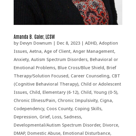
Amanda B. Galer, LCSW
by
Devyn Downum
|
Dec 8, 2023
|
ADHD
,
Adoption
Issues
,
Aetna
,
Age of Client
,
Anger Management
,
Anxiety
,
Autism Spectrum Disorders
,
Behavioral or
Emotional Problems
,
Blue Cross/Blue Shield
,
Brief
Therapy/Solution Focused
,
Career Counseling
,
CBT
(Cognitive Behavioral Therapy)
,
Child or Adolescent
Issues
,
Child, Elementary (6-12)
,
Child, Young (0-5)
,
Chronic Illness/Pain
,
Chronic Impulsivity
,
Cigna
,
Codependency
,
Coos County
,
Coping Skills
,
Depression, Grief, Loss, Sadness
,
Developmental/Autism Spectrum Disorder
,
Divorce
,
DMAP
,
Domestic Abuse
,
Emotional Disturbance
,