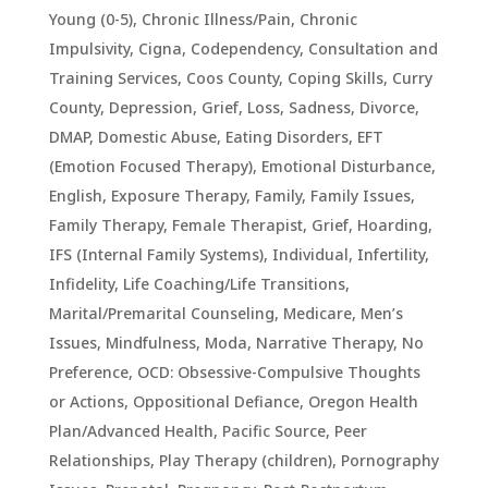
Young (0-5)
,
Chronic Illness/Pain
,
Chronic
Impulsivity
,
Cigna
,
Codependency
,
Consultation and
Training Services
,
Coos County
,
Coping Skills
,
Curry
County
,
Depression, Grief, Loss, Sadness
,
Divorce
,
DMAP
,
Domestic Abuse
,
Eating Disorders
,
EFT
(Emotion Focused Therapy)
,
Emotional Disturbance
,
English
,
Exposure Therapy
,
Family
,
Family Issues
,
Family Therapy
,
Female Therapist
,
Grief
,
Hoarding
,
IFS (Internal Family Systems)
,
Individual
,
Infertility
,
Infidelity
,
Life Coaching/Life Transitions
,
Marital/Premarital Counseling
,
Medicare
,
Men’s
Issues
,
Mindfulness
,
Moda
,
Narrative Therapy
,
No
Preference
,
OCD: Obsessive-Compulsive Thoughts
or Actions
,
Oppositional Defiance
,
Oregon Health
Plan/Advanced Health
,
Pacific Source
,
Peer
Relationships
,
Play Therapy (children)
,
Pornography