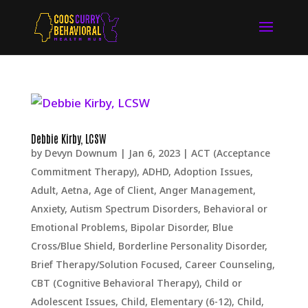
Debbie Kirby, LCSW
by
Devyn Downum
|
Jan 6, 2023
|
ACT (Acceptance
Commitment Therapy)
,
ADHD
,
Adoption Issues
,
Adult
,
Aetna
,
Age of Client
,
Anger Management
,
Anxiety
,
Autism Spectrum Disorders
,
Behavioral or
Emotional Problems
,
Bipolar Disorder
,
Blue
Cross/Blue Shield
,
Borderline Personality Disorder
,
Brief Therapy/Solution Focused
,
Career Counseling
,
CBT (Cognitive Behavioral Therapy)
,
Child or
Adolescent Issues
,
Child, Elementary (6-12)
,
Child,