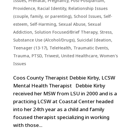
Issues
,
Prenatal, Pregnancy, Post-Postpartum
,
Providence
,
Racial Identity
,
Relationship Issues
(couple, family, or parenting)
,
School Issues
,
Self-
esteem
,
Self-Harming
,
Sexual Abuse
,
Sexual
Addiction
,
Solution Focused/Brief Therapy
,
Stress
,
Substance Use (Alcohol/Drugs)
,
Suicidal Ideation
,
Teenager (13-17)
,
TeleHealth
,
Traumatic Events,
Trauma, PTSD
,
Triwest
,
United Healthcare
,
Women's
Issues
Coos County Therapist Debbie Kirby, LCSW
Mental Health Therapist Debbie Kirby
received her MSW from LSU in 2000 and is a
practicing LCSW at Coastal Center headed
into her 24th year as a child and family
focused therapist specializing in working
with those...