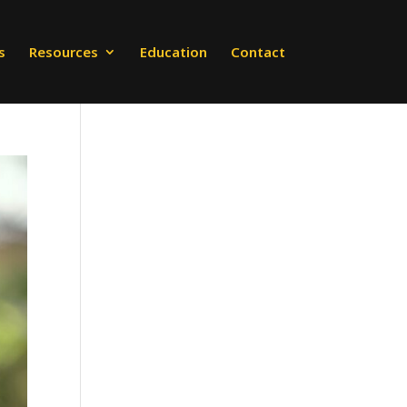
s
Resources
Education
Contact