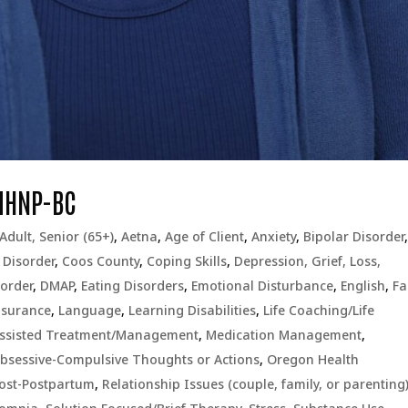
MHNP-BC
Adult, Senior (65+)
,
Aetna
,
Age of Client
,
Anxiety
,
Bipolar Disorder
 Disorder
,
Coos County
,
Coping Skills
,
Depression, Grief, Loss,
order
,
DMAP
,
Eating Disorders
,
Emotional Disturbance
,
English
,
Fa
nsurance
,
Language
,
Learning Disabilities
,
Life Coaching/Life
Assisted Treatment/Management
,
Medication Management
,
bsessive-Compulsive Thoughts or Actions
,
Oregon Health
Post-Postpartum
,
Relationship Issues (couple, family, or parenting