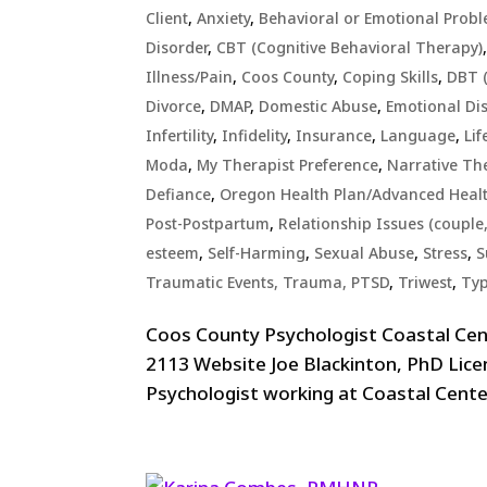
Client
,
Anxiety
,
Behavioral or Emotional Prob
Disorder
,
CBT (Cognitive Behavioral Therapy)
Illness/Pain
,
Coos County
,
Coping Skills
,
DBT (
Divorce
,
DMAP
,
Domestic Abuse
,
Emotional Di
Infertility
,
Infidelity
,
Insurance
,
Language
,
Lif
Moda
,
My Therapist Preference
,
Narrative Th
Defiance
,
Oregon Health Plan/Advanced Heal
Post-Postpartum
,
Relationship Issues (couple,
esteem
,
Self-Harming
,
Sexual Abuse
,
Stress
,
S
Traumatic Events, Trauma, PTSD
,
Triwest
,
Typ
Coos County Psychologist Coastal Ce
2113 Website Joe Blackinton, PhD Lice
Psychologist working at Coastal Center