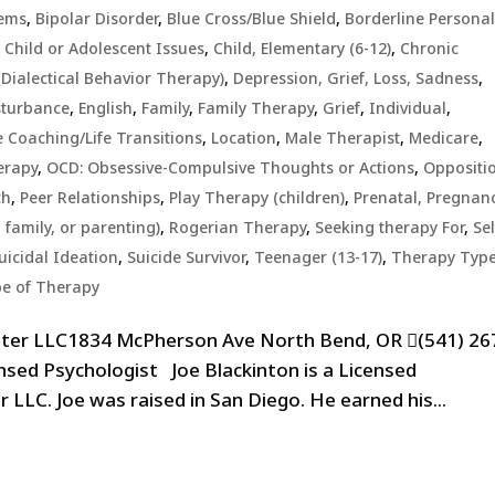
lems
,
Bipolar Disorder
,
Blue Cross/Blue Shield
,
Borderline Personal
,
Child or Adolescent Issues
,
Child, Elementary (6-12)
,
Chronic
Dialectical Behavior Therapy)
,
Depression, Grief, Loss, Sadness
,
sturbance
,
English
,
Family
,
Family Therapy
,
Grief
,
Individual
,
e Coaching/Life Transitions
,
Location
,
Male Therapist
,
Medicare
,
erapy
,
OCD: Obsessive-Compulsive Thoughts or Actions
,
Oppositi
th
,
Peer Relationships
,
Play Therapy (children)
,
Prenatal, Pregnanc
 family, or parenting)
,
Rogerian Therapy
,
Seeking therapy For
,
Sel
uicidal Ideation
,
Suicide Survivor
,
Teenager (13-17)
,
Therapy Typ
e of Therapy
nter LLC1834 McPherson Ave North Bend, OR (541) 26
nsed Psychologist Joe Blackinton is a Licensed
 LLC. Joe was raised in San Diego. He earned his...