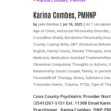
Karina Combes, PMHNP
by
Jake Bentley
|
Jul 18, 2025
|
ACT (Accepta
Age of Client
,
Antisocial Personality Disorder
,
Cross/Blue Shield
,
Borderline Personality Diso
County
,
Coping Skills
,
DBT (Dialectical Behavi
English
,
Family Issues
,
Female Therapist
,
Grie
Medicare
,
Medication Assisted Treatment/M
Obsessive-Compulsive Thoughts or Actions
,
O
Relationship Issues (couple, family, or parent
Focused/Brief Therapy
,
Stress
,
Substance Use 
Traumatic Events, Trauma, PTSD
,
Type of Th
Coos County Psychiatric Provider Nor
(541)267-5151 Ext. 11308 Email Kar
Practitioner Karina Combes, DNP-PMHN