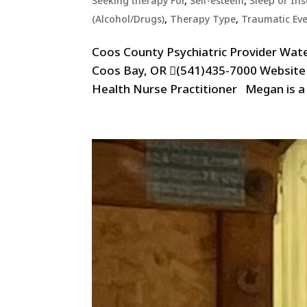
Seeking therapy For
,
Self-esteem
,
Sleep or In
(Alcohol/Drugs)
,
Therapy Type
,
Traumatic Ev
Coos County Psychiatric Provider Wat
Coos Bay, OR (541)435-7000 Websit
Health Nurse Practitioner Megan is a