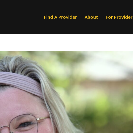
Find A Provider
About
For Provider