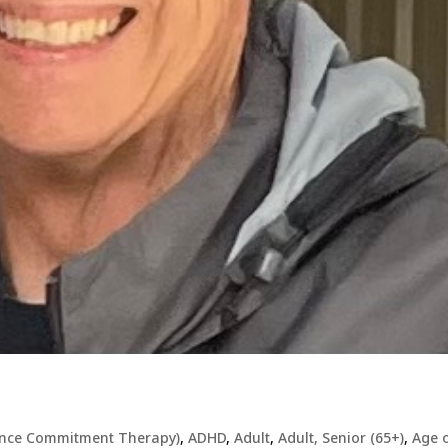
ance Commitment Therapy)
,
ADHD
,
Adult
,
Adult, Senior (65+)
,
Age 