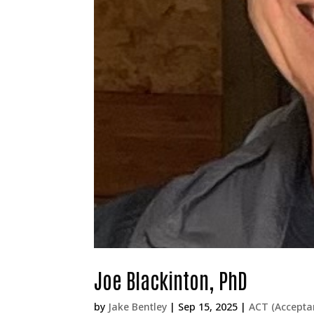
Joe Blackinton, PhD
by
Jake Bentley
|
Sep 15, 2025
|
ACT (Accept