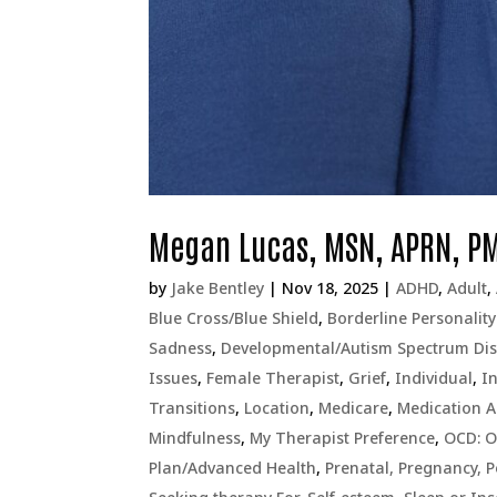
Megan Lucas, MSN, APRN, P
by
Jake Bentley
|
Nov 18, 2025
|
ADHD
,
Adult
,
Blue Cross/Blue Shield
,
Borderline Personality
Sadness
,
Developmental/Autism Spectrum Dis
Issues
,
Female Therapist
,
Grief
,
Individual
,
I
Transitions
,
Location
,
Medicare
,
Medication 
Mindfulness
,
My Therapist Preference
,
OCD: O
Plan/Advanced Health
,
Prenatal, Pregnancy, 