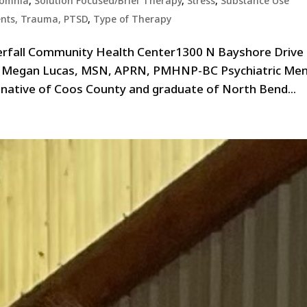
somnia
,
Solution Focused/Brief Therapy
,
Stress
,
Substance Use
ents, Trauma, PTSD
,
Type of Therapy
erfall Community Health Center1300 N Bayshore Drive
e Megan Lucas, MSN, APRN, PMHNP-BC Psychiatric Men
 native of Coos County and graduate of North Bend...