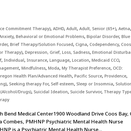
nce Commitment Therapy)
,
ADHD
,
Adult
,
Adult, Senior (65+)
,
Aetna
Anxiety
,
Behavioral or Emotional Problems
,
Bipolar Disorder
,
Blue
rder
,
Brief Therapy/Solution Focused
,
Cigna
,
Codependency
,
Coo
or Therapy)
,
Depression, Grief, Loss, Sadness
,
Emotional Disturb
f
,
Individual
,
Insurance
,
Language
,
Location
,
Medicaid CCO
,
anagement
,
Mindfulness
,
Moda
,
My Therapist Preference
,
OCD:
regon Health Plan/Advanced Health
,
Pacific Source
,
Providence
,
ing)
,
Seeking therapy For
,
Self-esteem
,
Sleep or Insomnia
,
Solutio
(Alcohol/Drugs)
,
Suicidal Ideation
,
Suicide Survivor
,
Therapy Typ
erapy
th Bend Medical Center1900 Woodland Drive Coos Bay,
ina Combes, PMHNP Psychiatric Mental Health Nurse
P is a Psychiatric Mental Health Nurse...