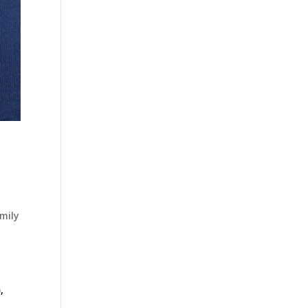
,
mily
)
,