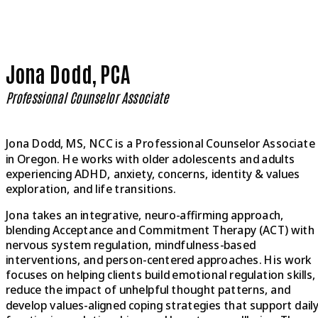
Jona Dodd, PCA
Professional Counselor Associate
Jona Dodd, MS, NCC is a Professional Counselor Associate
in Oregon. He works with older adolescents and adults
experiencing ADHD, anxiety, concerns, identity & values
exploration, and life transitions.
Jona takes an integrative, neuro-affirming approach,
blending Acceptance and Commitment Therapy (ACT) with
nervous system regulation, mindfulness-based
interventions, and person-centered approaches. His work
focuses on helping clients build emotional regulation skills,
reduce the impact of unhelpful thought patterns, and
develop values-aligned coping strategies that support dail