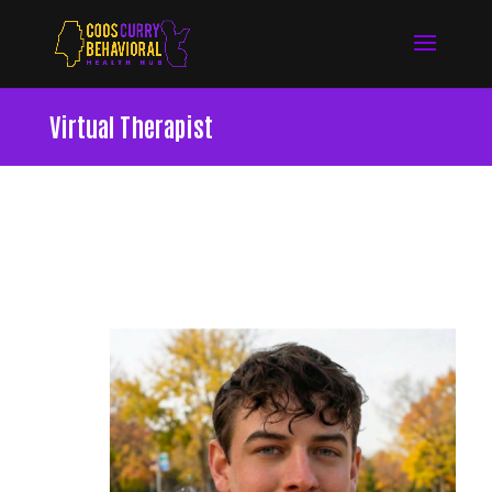
Virtual Therapist