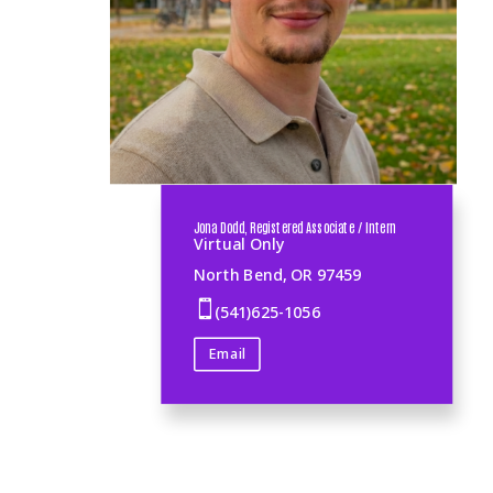
Jona Dodd, Registered Associate / Intern
Virtual Only
North Bend, OR 97459

(541)625-1056
Email