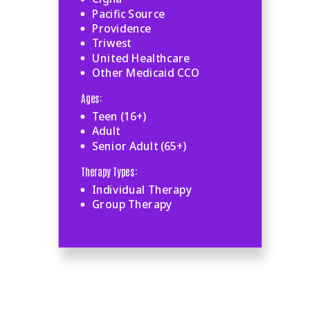
Pacific Source
Providence
Triwest
United Healthcare
Other Medicaid CCO
Ages:
Teen (16+)
Adult
Senior Adult (65+)
Therapy Types:
Individual Therapy
Group Therapy