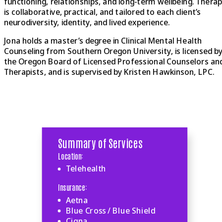
functioning, relationships, and long-term wellbeing. Thera
is collaborative, practical, and tailored to each client’s
neurodiversity, identity, and lived experience.
Jona holds a master’s degree in Clinical Mental Health
Counseling from Southern Oregon University, is licensed b
the Oregon Board of Licensed Professional Counselors an
Therapists, and is supervised by Kristen Hawkinson, LPC.
Summary of Services
Location:
Telehealth
Insurance:
Aetna
Blue Cross / Blue Shield
Cigna