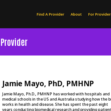
Find A Provider
About
For Provider
 Provider
Jamie Mayo, PhD, PMHNP
Jamie Mayo, Ph.D., PMHNP has worked with hospitals and
medical schools in the US and Australia studying how the b
works in health and disease. She has spent the past eight
years conducting biomedical research and providing patien