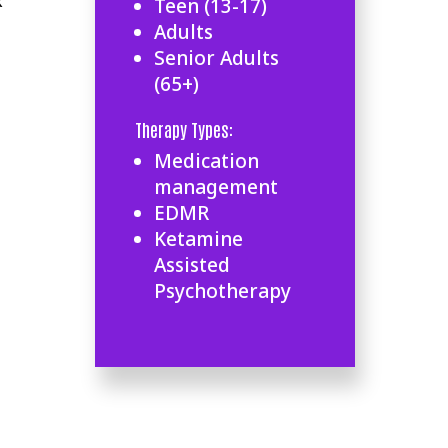
k
Teen (13-17)
Adults
Senior Adults
(65+)
Therapy Types:
Medication
management
EDMR
Ketamine
Assisted
Psychotherapy