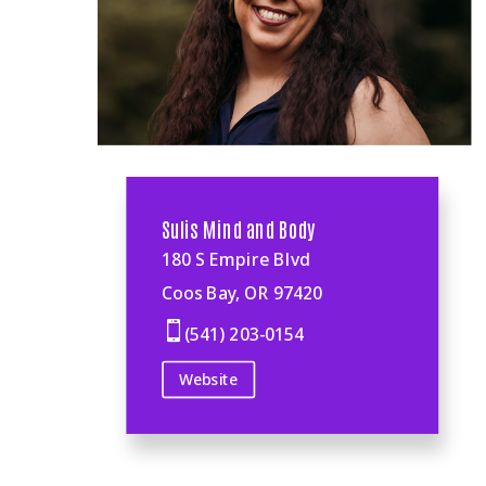
Sulis Mind and Body
180 S Empire Blvd
Coos Bay, OR 97420

(541) 203-0154
Website