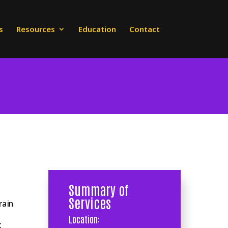
s
Resources
Education
Contact
Summary of
Services
rain
Location:
t