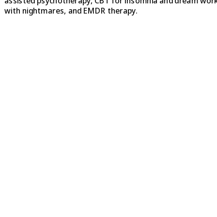
assisted psychotherapy, CBT for insomnia and dream wor
with nightmares, and EMDR therapy.