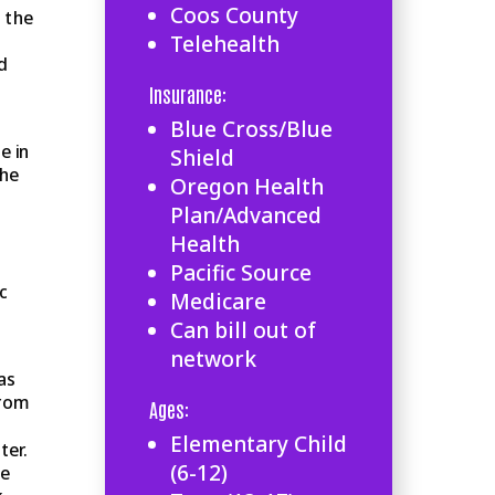
Coos County
 the
Telehealth
d
Insurance:
Blue Cross/Blue
e in
Shield
she
Oregon Health
Plan/Advanced
Health
Pacific Source
c
Medicare
Can bill out of
network
as
from
Ages:
Elementary Child
ter.
(6-12)
ne