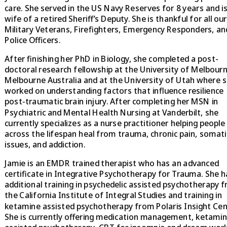
care. She served in the US Navy Reserves for 8 years and is
wife of a retired Sheriff’s Deputy. She is thankful for all our
Military Veterans, Firefighters, Emergency Responders, an
Police Officers.
After finishing her PhD in Biology, she completed a post-
doctoral research fellowship at the University of Melbourn
Melbourne Australia and at the University of Utah where 
worked on understanding factors that influence resilience
post-traumatic brain injury. After completing her MSN in
Psychiatric and Mental Health Nursing at Vanderbilt, she
currently specializes as a nurse practitioner helping people
across the lifespan heal from trauma, chronic pain, somati
issues, and addiction.
Jamie is an EMDR trained therapist who has an advanced
certificate in Integrative Psychotherapy for Trauma. She h
additional training in psychedelic assisted psychotherapy 
the California Institute of Integral Studies and training in
ketamine assisted psychotherapy from Polaris Insight Cen
She is currently offering medication management, ketami