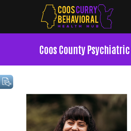
Coos County Psychiatric