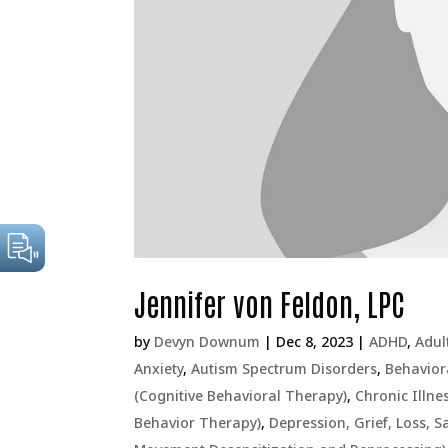
Jennifer von Feldon, LPC
by
Devyn Downum
|
Dec 8, 2023
|
ADHD
,
Adul
Anxiety
,
Autism Spectrum Disorders
,
Behavior
(Cognitive Behavioral Therapy)
,
Chronic Illne
Behavior Therapy)
,
Depression, Grief, Loss, 