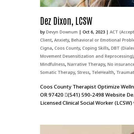
Dez Dixon, LCSW
by
Devyn Downum
|
Oct 6, 2023
|
ACT (Accep
Client
,
Anxiety
,
Behavioral or Emotional Prob
Cigna
,
Coos County
,
Coping Skills
,
DBT (Diale
Movement Desensitization and Reprocessing)
Mindfulness
,
Narrative Therapy
,
No insurance/
Somatic Therapy
,
Stress
,
TeleHealth
,
Traumat
Coos County Therapist Optimize Welln
OR 97420 (541) 590-2498 Website De
Licensed Clinical Social Worker (LCSW)