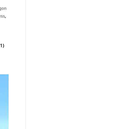
gon
ess
,
1)