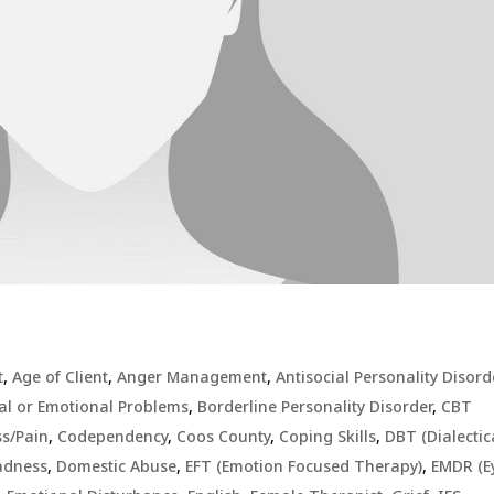
t
,
Age of Client
,
Anger Management
,
Antisocial Personality Disord
al or Emotional Problems
,
Borderline Personality Disorder
,
CBT
ss/Pain
,
Codependency
,
Coos County
,
Coping Skills
,
DBT (Dialectic
Sadness
,
Domestic Abuse
,
EFT (Emotion Focused Therapy)
,
EMDR (E