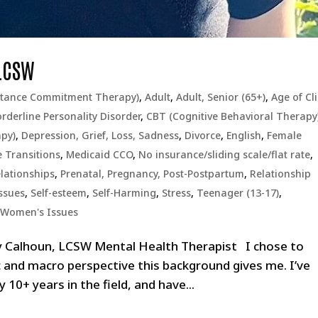
 LCSW
ptance Commitment Therapy)
,
Adult
,
Adult, Senior (65+)
,
Age of Cl
rderline Personality Disorder
,
CBT (Cognitive Behavioral Therapy
apy)
,
Depression, Grief, Loss, Sadness
,
Divorce
,
English
,
Female
e Transitions
,
Medicaid CCO
,
No insurance/sliding scale/flat rate
,
lationships
,
Prenatal, Pregnancy, Post-Postpartum
,
Relationship
ssues
,
Self-esteem
,
Self-Harming
,
Stress
,
Teenager (13-17)
,
,
Women's Issues
y Calhoun, LCSW Mental Health Therapist I chose to
c and macro perspective this background gives me. I’ve
 10+ years in the field, and have...