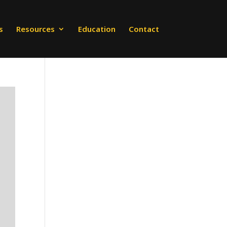
s
Resources
Education
Contact