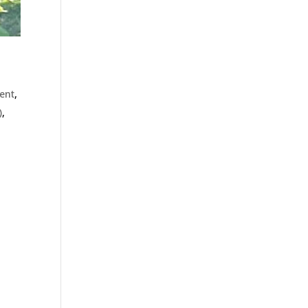
ient
,
)
,