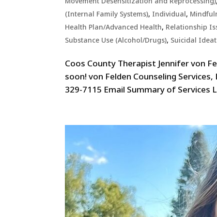
Movement Desensitization and Reprocessing)
(Internal Family Systems)
,
Individual
,
Mindful
Health Plan/Advanced Health
,
Relationship Is
Substance Use (Alcohol/Drugs)
,
Suicidal Idea
Coos County Therapist Jennifer von F
soon! von Felden Counseling Services,
329-7115 Email Summary of Services Lo