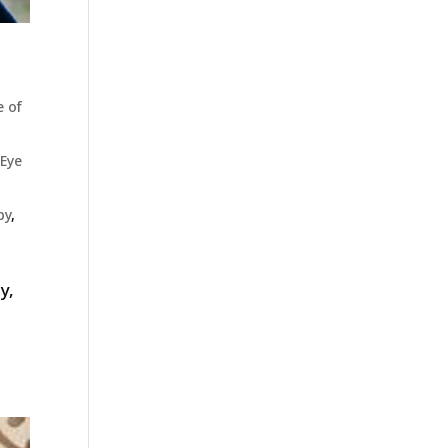
e of
Eye
py
,
y,