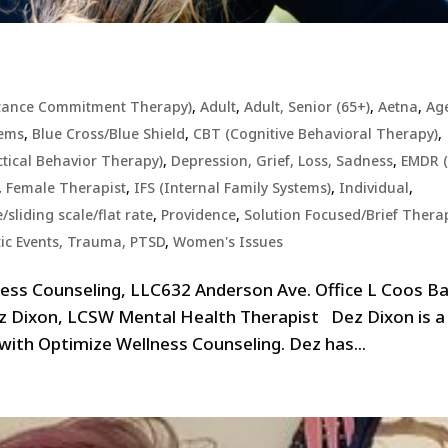
tance Commitment Therapy)
,
Adult
,
Adult, Senior (65+)
,
Aetna
,
Ag
lems
,
Blue Cross/Blue Shield
,
CBT (Cognitive Behavioral Therapy)
,
ctical Behavior Therapy)
,
Depression, Grief, Loss, Sadness
,
EMDR (
,
Female Therapist
,
IFS (Internal Family Systems)
,
Individual
,
sliding scale/flat rate
,
Providence
,
Solution Focused/Brief Thera
ic Events, Trauma, PTSD
,
Women's Issues
ess Counseling, LLC632 Anderson Ave. Office L Coos Ba
z Dixon, LCSW Mental Health Therapist Dez Dixon is a
 with Optimize Wellness Counseling. Dez has...