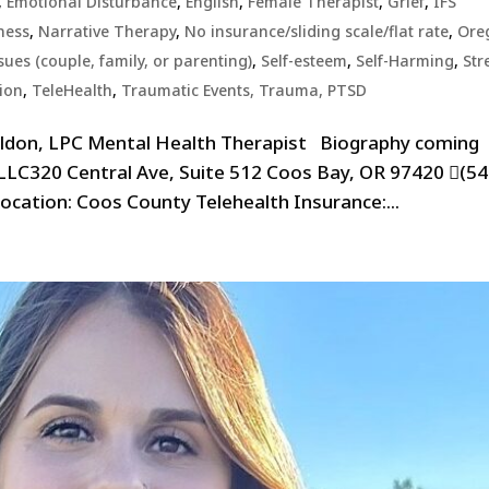
,
Emotional Disturbance
,
English
,
Female Therapist
,
Grief
,
IFS
ness
,
Narrative Therapy
,
No insurance/sliding scale/flat rate
,
Ore
sues (couple, family, or parenting)
,
Self-esteem
,
Self-Harming
,
Str
tion
,
TeleHealth
,
Traumatic Events, Trauma, PTSD
eldon, LPC Mental Health Therapist Biography coming
 LLC320 Central Ave, Suite 512 Coos Bay, OR 97420 (54
cation: Coos County Telehealth Insurance:...