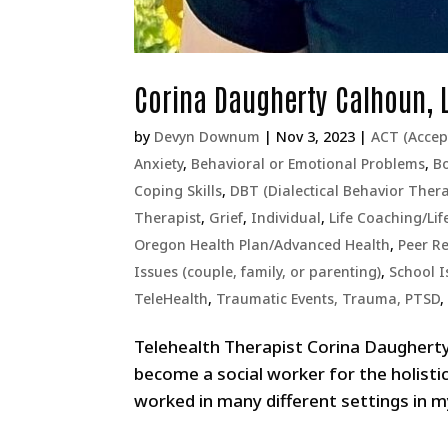
Corina Daugherty Calhoun,
by
Devyn Downum
|
Nov 3, 2023
|
ACT (Acce
Anxiety
,
Behavioral or Emotional Problems
,
Bo
Coping Skills
,
DBT (Dialectical Behavior Ther
Therapist
,
Grief
,
Individual
,
Life Coaching/Lif
Oregon Health Plan/Advanced Health
,
Peer Re
Issues (couple, family, or parenting)
,
School I
TeleHealth
,
Traumatic Events, Trauma, PTSD
Telehealth Therapist Corina Daughert
become a social worker for the holisti
worked in many different settings in my