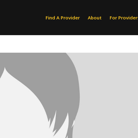
Find A Provider
About
For Provider